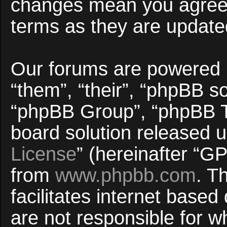
changes mean you agree 
terms as they are updat
Our forums are powered b
“them”, “their”, “phpBB 
“phpBB Group”, “phpBB Te
board solution released u
License
” (hereinafter “
from
www.phpbb.com
. T
facilitates internet base
are not responsible for w