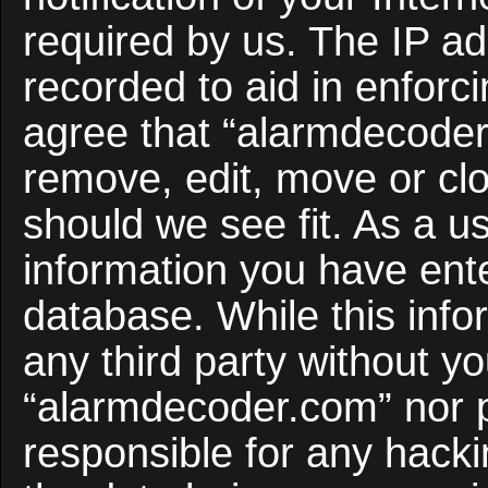
required by us. The IP ad
recorded to aid in enforc
agree that “alarmdecoder
remove, edit, move or clo
should we see fit. As a u
information you have ente
database. While this infor
any third party without y
“alarmdecoder.com” nor 
responsible for any hacki