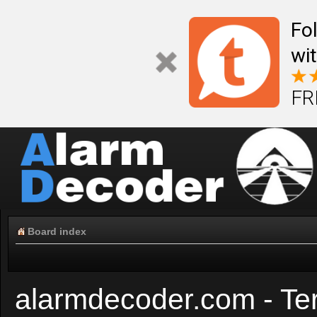
Fo
wi
FR
Board index
alarmdecoder.com - Te