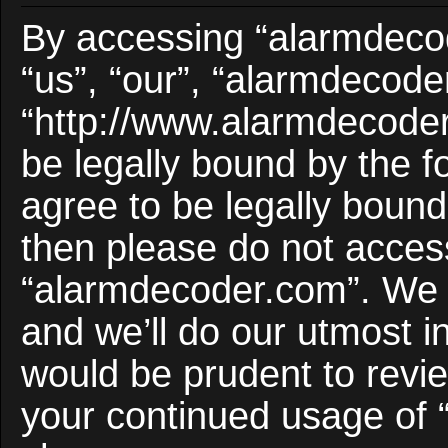
By accessing “alarmdecod
“us”, “our”, “alarmdecode
“http://www.alarmdecoder
be legally bound by the f
agree to be legally bound 
then please do not acces
“alarmdecoder.com”. We 
and we’ll do our utmost i
would be prudent to revie
your continued usage of 