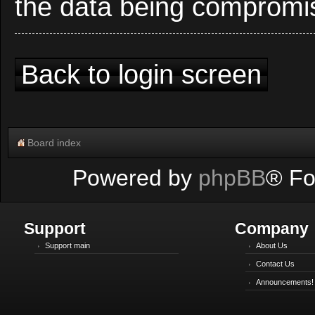
the data being compromi
Back to login screen
Board index
Powered by
phpBB
® Fo
Support
Company
Support main
About Us
Contact Us
Announcements!