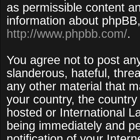
as permissible content an
information about phpBB,
http://www.phpbb.com/
.
You agree not to post an
slanderous, hateful, threa
any other material that ma
your country, the countr
hosted or International 
being immediately and p
notification of your Inter