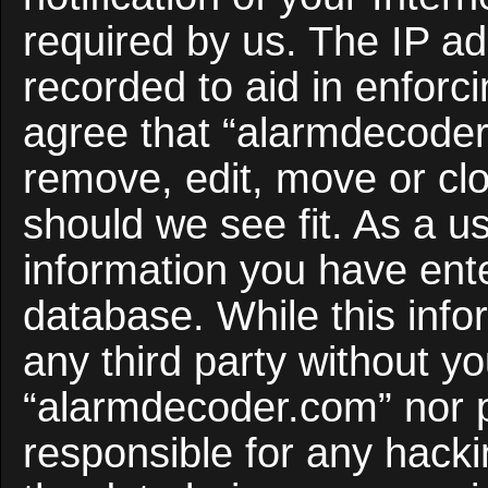
required by us. The IP ad
recorded to aid in enforc
agree that “alarmdecoder
remove, edit, move or clo
should we see fit. As a u
information you have ente
database. While this infor
any third party without y
“alarmdecoder.com” nor 
responsible for any hacki