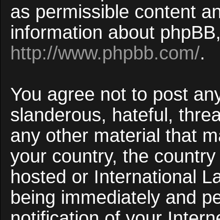
as permissible content an
information about phpBB,
http://www.phpbb.com/
.
You agree not to post an
slanderous, hateful, threa
any other material that ma
your country, the countr
hosted or International 
being immediately and p
notification of your Inter