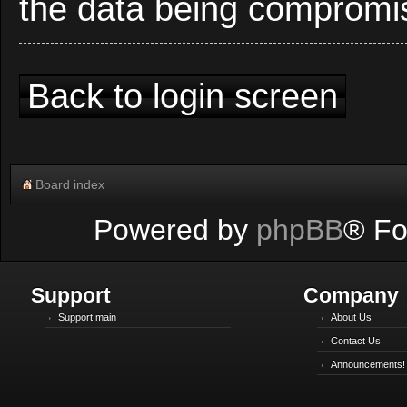
the data being compromi
Back to login screen
Board index
Powered by
phpBB
® Fo
Support
Company
Support main
About Us
Contact Us
Announcements!