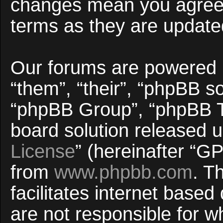
changes mean you agree 
terms as they are updat
Our forums are powered b
“them”, “their”, “phpBB 
“phpBB Group”, “phpBB Te
board solution released u
License
” (hereinafter “
from
www.phpbb.com
. T
facilitates internet base
are not responsible for w