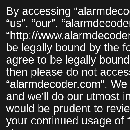
By accessing “alarmdecod
“us”, “our”, “alarmdecode
“http://www.alarmdecoder
be legally bound by the f
agree to be legally bound 
then please do not acces
“alarmdecoder.com”. We 
and we’ll do our utmost i
would be prudent to revie
your continued usage of 