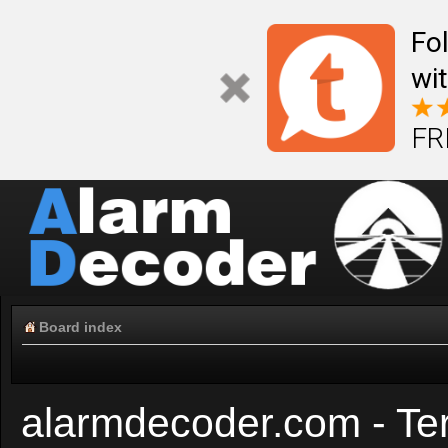
Fo
wi
FR
Board index
alarmdecoder.com - Te