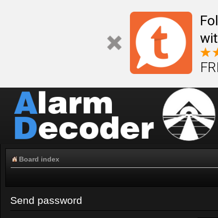
Fo
wi
FR
Board index
Send password