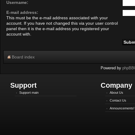
Username:
E-mail address:
This must be the e-mail address associated with your
account. If you have not changed this via your user control
panel then it is the e-mail address you registered your
account with.
Board index
Powered by
phpBB
Support
Company
Support main
About Us
Contact Us
Announcements!