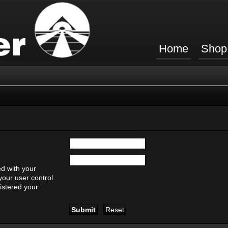
Home
Shop
d with your
your user control
gistered your