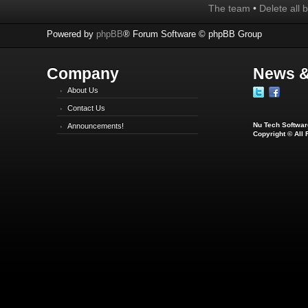
The team
•
Delete all 
Powered by
phpBB
® Forum Software © phpBB Group
Company
News &
About Us
Contact Us
Nu Tech Software
Announcements!
Copyright © All