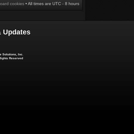
board cookies
• All times are UTC - 8 hours
 Updates
 Solutions, Inc.
 Rights Reserved