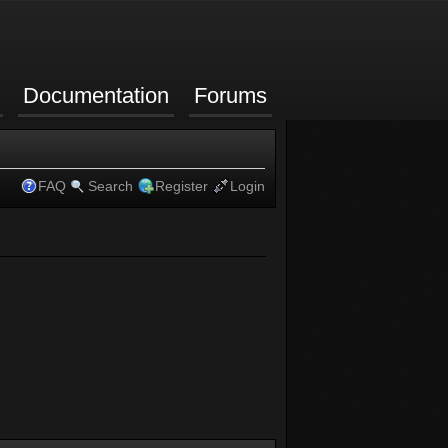
Documentation
Forums
FAQ
Search
Register
Login