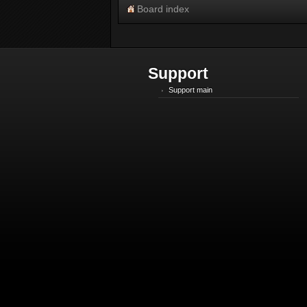
Board index
Support
Support main