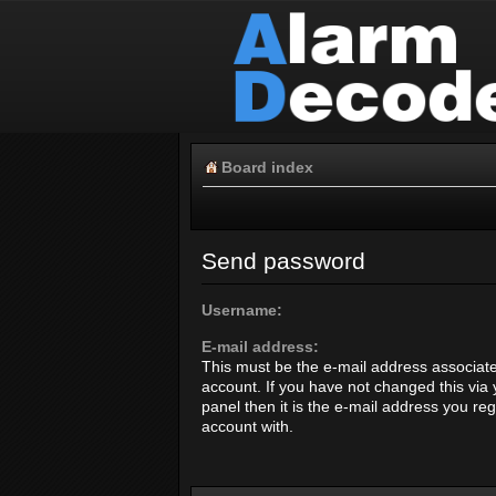
Board index
Send password
Username:
E-mail address:
This must be the e-mail address associate
account. If you have not changed this via 
panel then it is the e-mail address you re
account with.