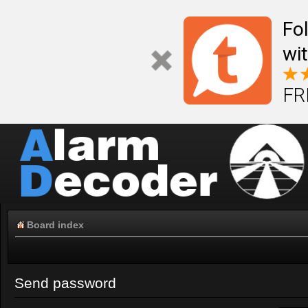
Fo
wi
FR
Board index
Send password