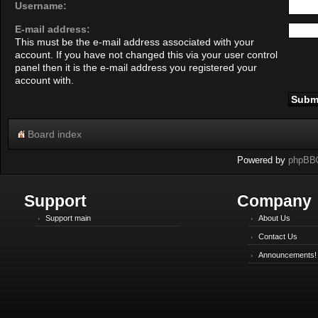
Username:
E-mail address:
This must be the e-mail address associated with your
account. If you have not changed this via your user control
panel then it is the e-mail address you registered your
account with.
Board index
Powered by
phpBB
Support
Company
Support main
About Us
Contact Us
Announcements!