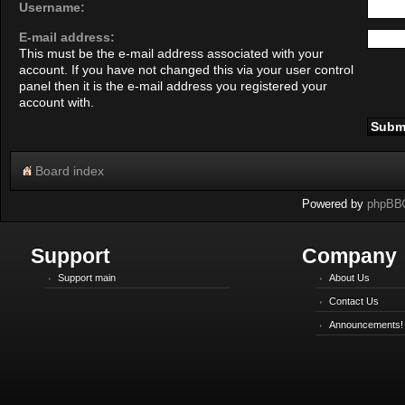
Username:
E-mail address:
This must be the e-mail address associated with your
account. If you have not changed this via your user control
panel then it is the e-mail address you registered your
account with.
Board index
Powered by
phpBB
Support
Company
Support main
About Us
Contact Us
Announcements!