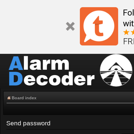
Fo
wi
FR
Board index
Send password