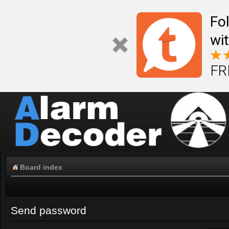
Fo
wi
FR
Board index
Send password