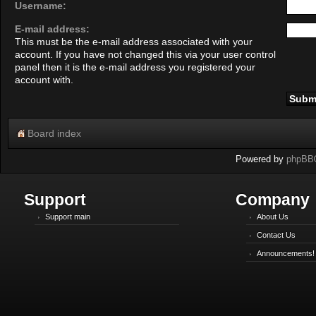
Username:
E-mail address:
This must be the e-mail address associated with your
account. If you have not changed this via your user control
panel then it is the e-mail address you registered your
account with.
Board index
Powered by
phpBB
Support
Company
Support main
About Us
Contact Us
Announcements!