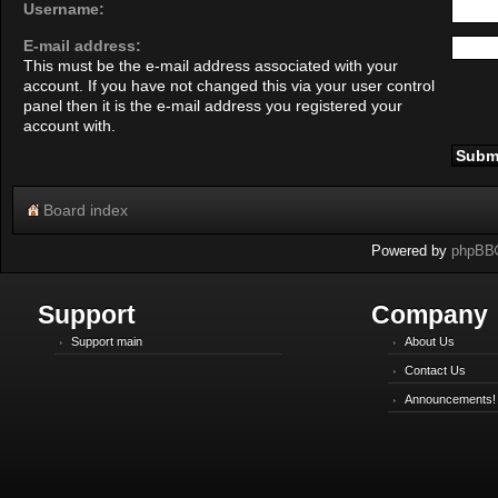
Username:
E-mail address:
This must be the e-mail address associated with your
account. If you have not changed this via your user control
panel then it is the e-mail address you registered your
account with.
Board index
Powered by
phpBB
Support
Company
Support main
About Us
Contact Us
Announcements!