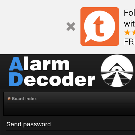
Fo
wi
FR
Board index
Send password