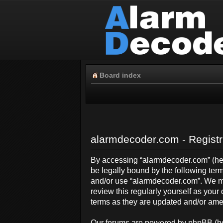
Board index
alarmdecoder.com - Registr
By accessing “alarmdecoder.com” (here
be legally bound by the following term
and/or use “alarmdecoder.com”. We ma
review this regularly yourself as yo
terms as they are updated and/or am
Our forums are powered by phpBB (her