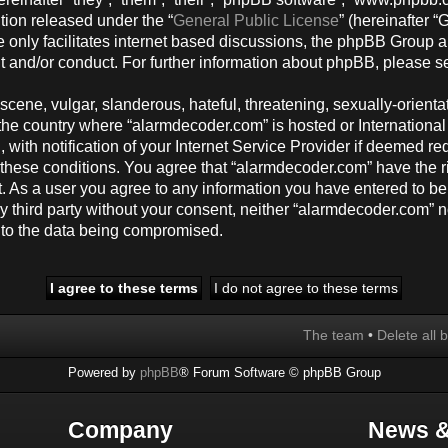
tion released under the “
General Public License
” (hereinafter
 only facilitates internet based discussions, the phpBB Group a
t and/or conduct. For further information about phpBB, please s
cene, vulgar, slanderous, hateful, threatening, sexually-orienta
y, the country where “alarmdecoder.com” is hosted or Internation
ith notification of your Internet Service Provider if deemed req
g these conditions. You agree that “alarmdecoder.com” have the r
t. As a user you agree to any information you have entered to be
any third party without your consent, neither “alarmdecoder.com”
d to the data being compromised.
The team
•
Delete all 
Powered by
phpBB
® Forum Software © phpBB Group
Company
News &