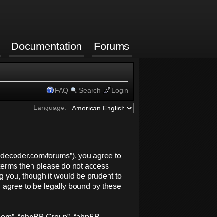
Documentation
Forums
FAQ
Search
Login
Language:
rmdecoder.com/forums”), you agree to
g terms then please do not access
 you, though it would be prudent to
 agree to be legally bound by these
b.com”, “phpBB Group”, “phpBB