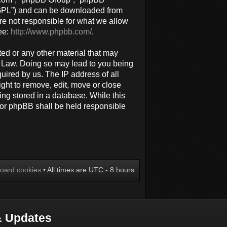
 “GPL”) and can be downloaded from
re not responsible for what we allow
ee:
http://www.phpbb.com/
.
ted or any other material that may
al Law. Doing so may lead to you being
uired by us. The IP address of all
ight to remove, edit, move or close
ing stored in a database. While this
 nor phpBB shall be held responsible
board cookies
• All times are UTC - 8 hours
 Updates