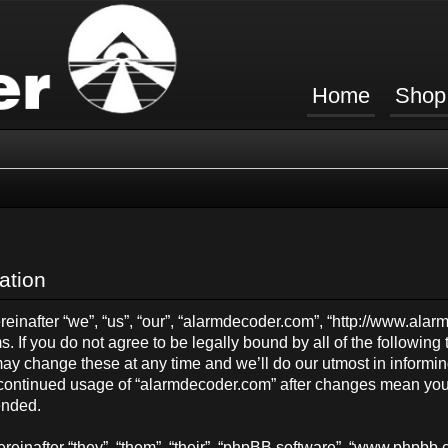
Home
Shop
ation
inafter “we”, “us”, “our”, “alarmdecoder.com”, “http://www.ala
s. If you do not agree to be legally bound by all of the followin
y change these at any time and we’ll do our utmost in informing
ur continued usage of “alarmdecoder.com” after changes mean you
ended.
einafter “they”, “them”, “their”, “phpBB software”, “www.phpb