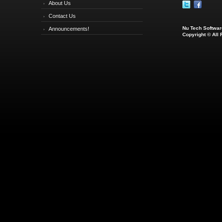
About Us
Contact Us
Nu Tech Software
Announcements!
Copyright © All