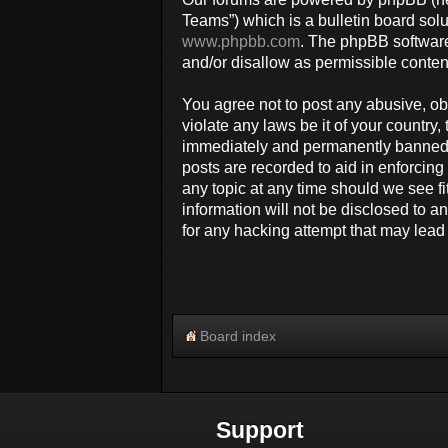
Teams”) which is a bulletin board solu
www.phpbb.com
. The phpBB software
and/or disallow as permissible conten
You agree not to post any abusive, obs
violate any laws be it of your countr
immediately and permanently banned, w
posts are recorded to aid in enforcin
any topic at any time should we see fi
information will not be disclosed to 
for any hacking attempt that may lea
Board index
Support