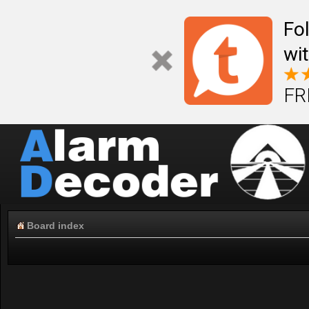
Fo
wi
FR
Board index