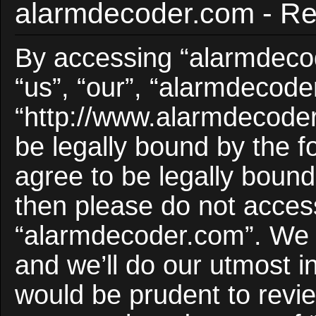
alarmdecoder.com - Reg
By accessing “alarmdecod
“us”, “our”, “alarmdecode
“http://www.alarmdecoder
be legally bound by the f
agree to be legally bound 
then please do not acces
“alarmdecoder.com”. We 
and we’ll do our utmost i
would be prudent to revie