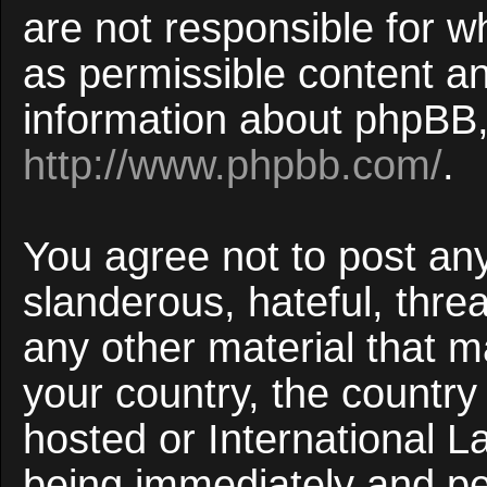
are not responsible for w
as permissible content an
information about phpBB,
http://www.phpbb.com/
.
You agree not to post an
slanderous, hateful, threa
any other material that ma
your country, the countr
hosted or International 
being immediately and p