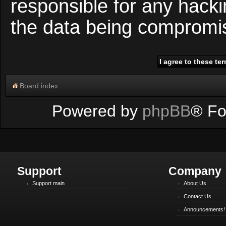
responsible for any hacki
the data being compromi
Board index
Powered by
phpBB
® Fo
Support
Company
Support main
About Us
Contact Us
Announcements!