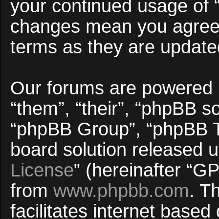
your continued usage of 
changes mean you agree 
terms as they are updat
Our forums are powered b
“them”, “their”, “phpBB 
“phpBB Group”, “phpBB Te
board solution released u
License
” (hereinafter “
from
www.phpbb.com
. T
facilitates internet base