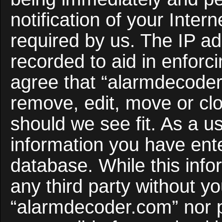
notification of your Inter
required by us. The IP ad
recorded to aid in enforc
agree that “alarmdecoder
remove, edit, move or clo
should we see fit. As a u
information you have ente
database. While this infor
any third party without y
“alarmdecoder.com” nor 