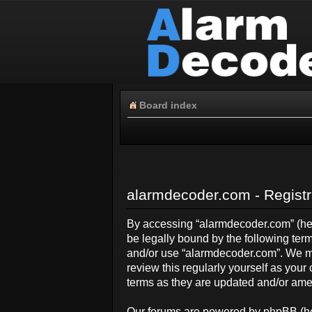
Board index
alarmdecoder.com - Registr
By accessing “alarmdecoder.com” (here
be legally bound by the following term
and/or use “alarmdecoder.com”. We ma
review this regularly yourself as yo
terms as they are updated and/or am
Our forums are powered by phpBB (her