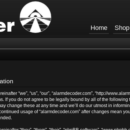
Home
Shop
ation
inafter “we”, “us”, “our”, “alarmdecoder.com”, “http://www.ala
s. If you do not agree to be legally bound by all of the followin
y change these at any time and we’ll do our utmost in informing
ur continued usage of “alarmdecoder.com” after changes mean you
ended.
einafter “they”, “them”, “their”, “phpBB software”, “www.phpb