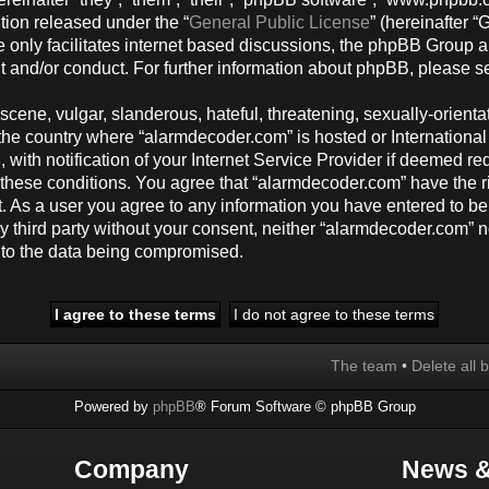
tion released under the “
General Public License
” (hereinafter
 only facilitates internet based discussions, the phpBB Group a
t and/or conduct. For further information about phpBB, please s
cene, vulgar, slanderous, hateful, threatening, sexually-orienta
y, the country where “alarmdecoder.com” is hosted or Internation
ith notification of your Internet Service Provider if deemed req
g these conditions. You agree that “alarmdecoder.com” have the r
t. As a user you agree to any information you have entered to be
any third party without your consent, neither “alarmdecoder.com”
d to the data being compromised.
The team
•
Delete all 
Powered by
phpBB
® Forum Software © phpBB Group
Company
News &