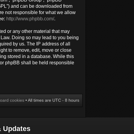
 “GPL”) and can be downloaded from
re not responsible for what we allow
ee:
http://www.phpbb.com/
.
ted or any other material that may
al Law. Doing so may lead to you being
uired by us. The IP address of all
ight to remove, edit, move or close
ing stored in a database. While this
 nor phpBB shall be held responsible
board cookies
• All times are UTC - 8 hours
 Updates