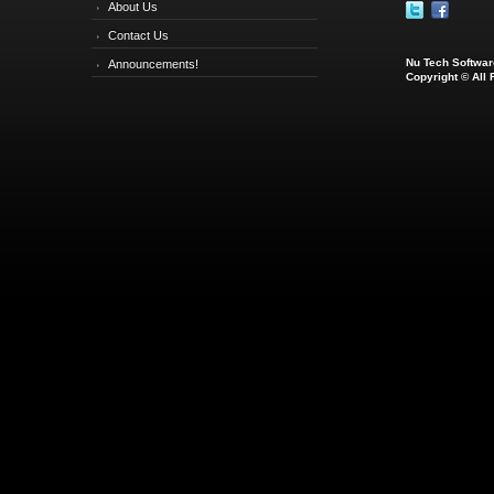
About Us
Contact Us
Nu Tech Software
Announcements!
Copyright © All