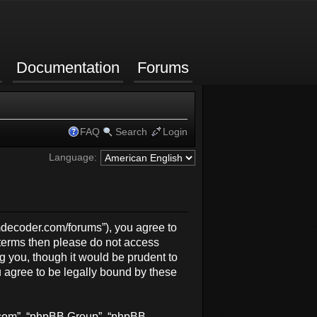
Documentation
Forums
FAQ
Search
Login
Language:
rmdecoder.com/forums”), you agree to
g terms then please do not access
 you, though it would be prudent to
 agree to be legally bound by these
b.com”, “phpBB Group”, “phpBB