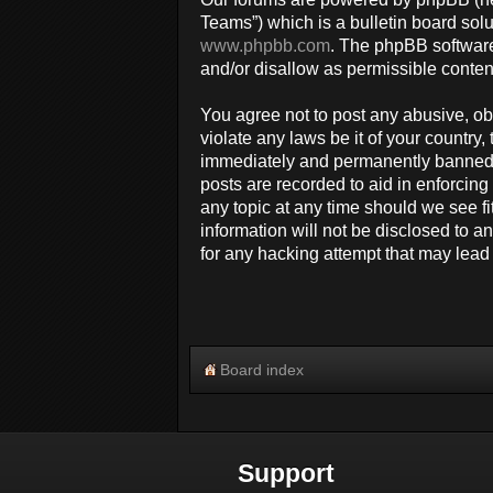
Teams”) which is a bulletin board solu
www.phpbb.com
. The phpBB software
and/or disallow as permissible conten
You agree not to post any abusive, obs
violate any laws be it of your countr
immediately and permanently banned, w
posts are recorded to aid in enforcin
any topic at any time should we see fi
information will not be disclosed to 
for any hacking attempt that may lea
Board index
Support