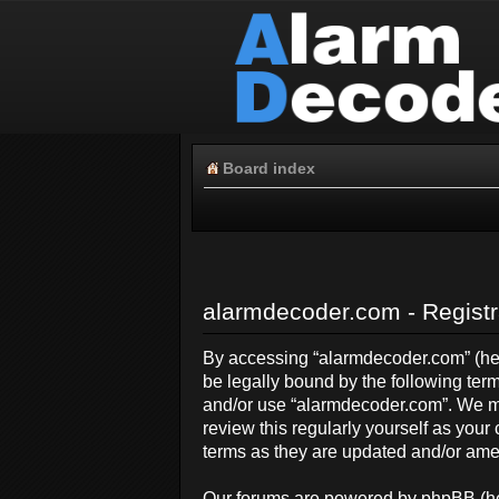
Board index
alarmdecoder.com - Registr
By accessing “alarmdecoder.com” (here
be legally bound by the following term
and/or use “alarmdecoder.com”. We ma
review this regularly yourself as yo
terms as they are updated and/or am
Our forums are powered by phpBB (her