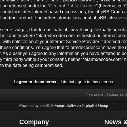
tion released under the “
General Public License
” (hereinafter
 only facilitates internet based discussions, the phpBB Group a
t and/or conduct. For further information about phpBB, please s
cene, vulgar, slanderous, hateful, threatening, sexually-orienta
y, the country where “alarmdecoder.com” is hosted or Internation
ith notification of your Internet Service Provider if deemed req
g these conditions. You agree that “alarmdecoder.com” have the r
t. As a user you agree to any information you have entered to be
any third party without your consent, neither “alarmdecoder.com”
d to the data being compromised.
The team
•
Delete all 
Powered by
phpBB
® Forum Software © phpBB Group
Company
News &