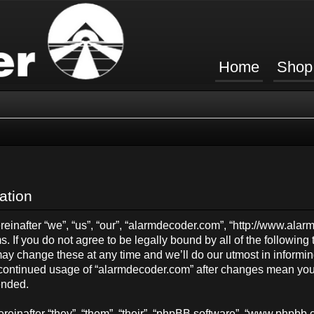
Home
Shop
ation
inafter “we”, “us”, “our”, “alarmdecoder.com”, “http://www.ala
s. If you do not agree to be legally bound by all of the followin
y change these at any time and we’ll do our utmost in informing
ur continued usage of “alarmdecoder.com” after changes mean you
ended.
einafter “they”, “them”, “their”, “phpBB software”, “www.phpb