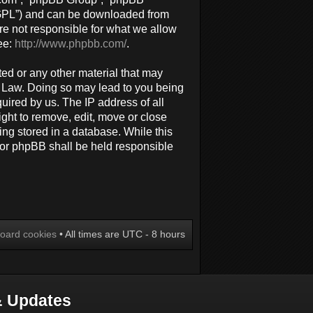
 “GPL”) and can be downloaded from
re not responsible for what we allow
ee:
http://www.phpbb.com/
.
ted or any other material that may
al Law. Doing so may lead to you being
uired by us. The IP address of all
ight to remove, edit, move or close
ing stored in a database. While this
 nor phpBB shall be held responsible
board cookies
• All times are UTC - 8 hours
 Updates