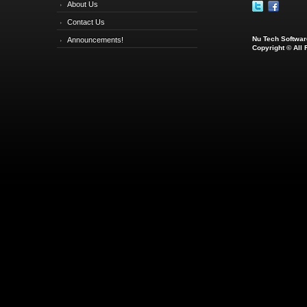
About Us
Contact Us
Nu Tech Software
Announcements!
Copyright © All