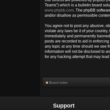
Teams”) which is a bulletin board solu
www.phpbb.com
. The phpBB software
and/or disallow as permissible conten
You agree not to post any abusive, obs
violate any laws be it of your countr
immediately and permanently banned, w
posts are recorded to aid in enforcin
any topic at any time should we see fi
information will not be disclosed to 
for any hacking attempt that may lea
Board index
Support