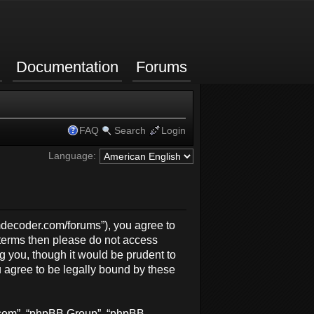
Documentation
Forums
FAQ
Search
Login
Language:
rmdecoder.com/forums”), you agree to
g terms then please do not access
 you, though it would be prudent to
 agree to be legally bound by these
b.com”, “phpBB Group”, “phpBB