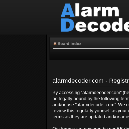
Board index
alarmdecoder.com - Registr
By accessing “alarmdecoder.com” (here
be legally bound by the following term
and/or use “alarmdecoder.com”. We ma
review this regularly yourself as yo
terms as they are updated and/or am
Our forums are powered by phpBB (her