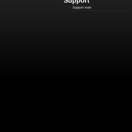
Support
Support main