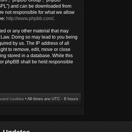
 “GPL”) and can be downloaded from
re not responsible for what we allow
ee:
http://www.phpbb.com/
.
ted or any other material that may
al Law. Doing so may lead to you being
uired by us. The IP address of all
ight to remove, edit, move or close
ing stored in a database. While this
 nor phpBB shall be held responsible
board cookies
• All times are UTC - 8 hours