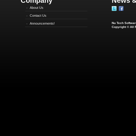
Company
News &
About Us
Contact Us
Nu Tech Software
Announcements!
Copyright © All