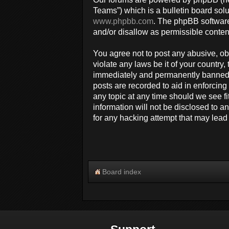
Teams”) which is a bulletin board solu
www.phpbb.com
. The phpBB software
and/or disallow as permissible conten
You agree not to post any abusive, obs
violate any laws be it of your countr
immediately and permanently banned, w
posts are recorded to aid in enforcin
any topic at any time should we see fi
information will not be disclosed to 
for any hacking attempt that may lea
Board index