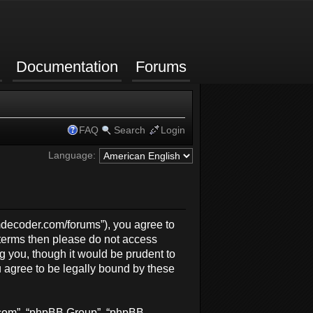
Documentation
Forums
FAQ
Search
Login
Language:
rmdecoder.com/forums”), you agree to
g terms then please do not access
 you, though it would be prudent to
 agree to be legally bound by these
b.com”, “phpBB Group”, “phpBB