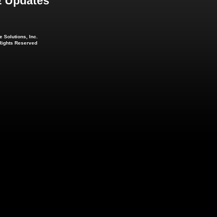
 Updates
 Solutions, Inc.
 Rights Reserved