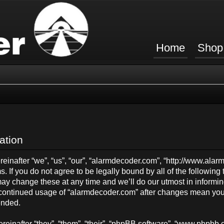
Home
Shop
ation
inafter “we”, “us”, “our”, “alarmdecoder.com”, “http://www.ala
s. If you do not agree to be legally bound by all of the followin
y change these at any time and we’ll do our utmost in informing
ur continued usage of “alarmdecoder.com” after changes mean you
ended.
einafter “they”, “them”, “their”, “phpBB software”, “www.phpb