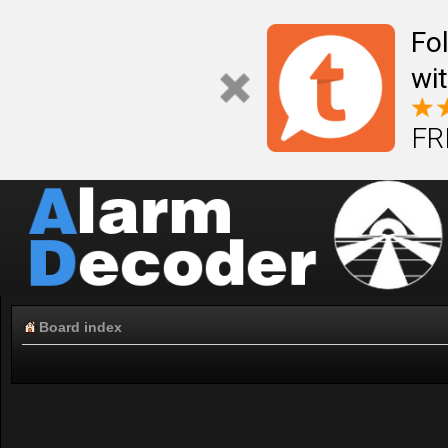
Fo
wi
FR
Board index