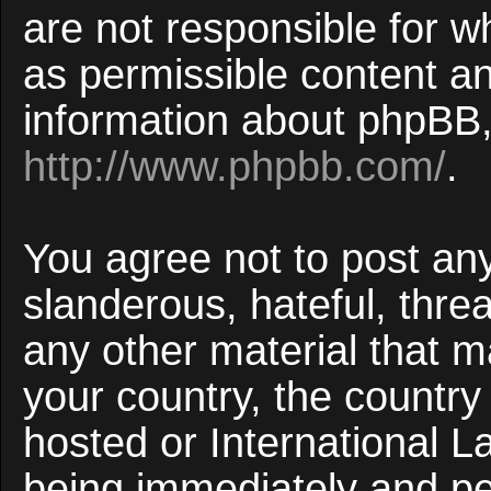
are not responsible for w
as permissible content an
information about phpBB,
http://www.phpbb.com/
.
You agree not to post an
slanderous, hateful, threa
any other material that ma
your country, the countr
hosted or International 
being immediately and p