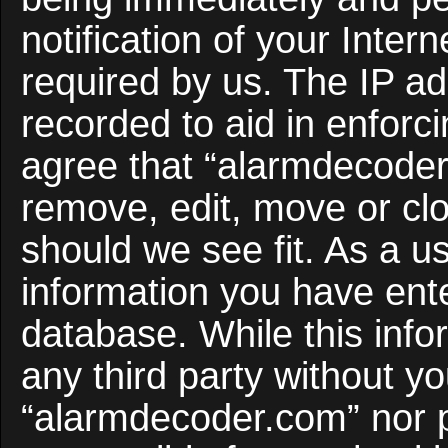
notification of your Inter
required by us. The IP ad
recorded to aid in enforc
agree that “alarmdecoder
remove, edit, move or clo
should we see fit. As a u
information you have ente
database. While this infor
any third party without y
“alarmdecoder.com” nor 