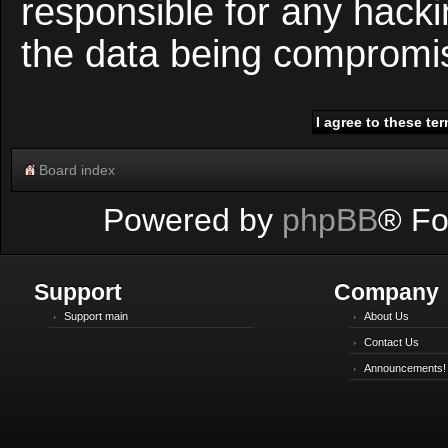
responsible for any hacki
the data being compromi
Board index
Powered by
phpBB
® Fo
Support
Company
Support main
About Us
Contact Us
Announcements!