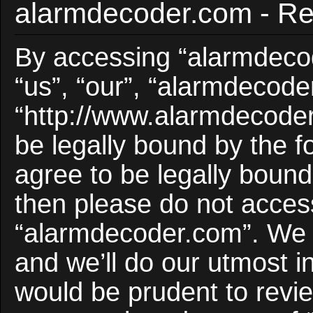
alarmdecoder.com - Reg
By accessing “alarmdecod
“us”, “our”, “alarmdecode
“http://www.alarmdecoder
be legally bound by the f
agree to be legally bound 
then please do not acces
“alarmdecoder.com”. We 
and we’ll do our utmost i
would be prudent to revie