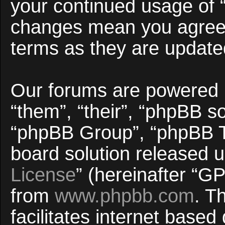
your continued usage of 
changes mean you agree 
terms as they are updat
Our forums are powered b
“them”, “their”, “phpBB 
“phpBB Group”, “phpBB Te
board solution released u
License
” (hereinafter “
from
www.phpbb.com
. T
facilitates internet base