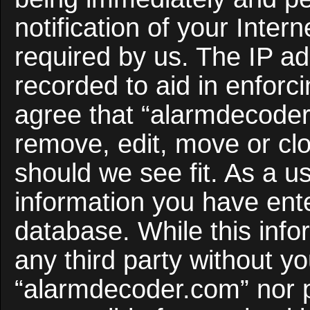
notification of your Inter
required by us. The IP ad
recorded to aid in enforc
agree that “alarmdecoder
remove, edit, move or clo
should we see fit. As a u
information you have ente
database. While this infor
any third party without y
“alarmdecoder.com” nor 