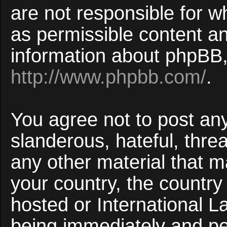
are not responsible for w
as permissible content an
information about phpBB,
http://www.phpbb.com/
.
You agree not to post an
slanderous, hateful, threa
any other material that ma
your country, the countr
hosted or International 
being immediately and p