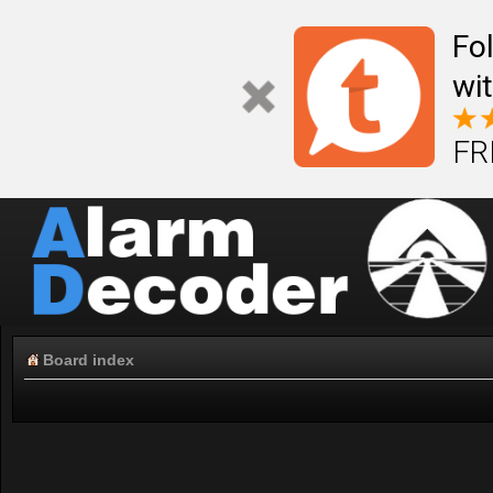
Fo
wi
FR
Board index