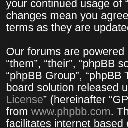
your continued usage of 
changes mean you agree 
terms as they are updat
Our forums are powered b
“them”, “their”, “phpBB 
“phpBB Group”, “phpBB Te
board solution released u
License
” (hereinafter “
from
www.phpbb.com
. T
facilitates internet base