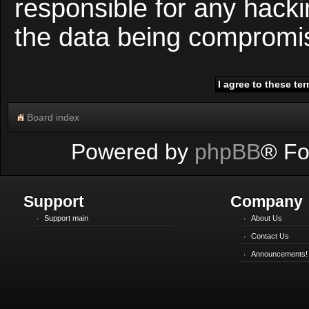
responsible for any hacki
the data being compromi
Board index
Powered by
phpBB
® Fo
Support
Company
Support main
About Us
Contact Us
Announcements!