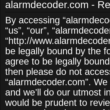
alarmdecoder.com - Reg
By accessing “alarmdecod
“us”, “our”, “alarmdecode
“http://www.alarmdecoder
be legally bound by the f
agree to be legally bound 
then please do not acces
“alarmdecoder.com”. We 
and we’ll do our utmost i
would be prudent to revie