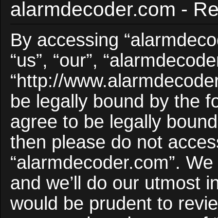
alarmdecoder.com - Reg
By accessing “alarmdecod
“us”, “our”, “alarmdecode
“http://www.alarmdecoder
be legally bound by the f
agree to be legally bound 
then please do not acces
“alarmdecoder.com”. We 
and we’ll do our utmost i
would be prudent to revie