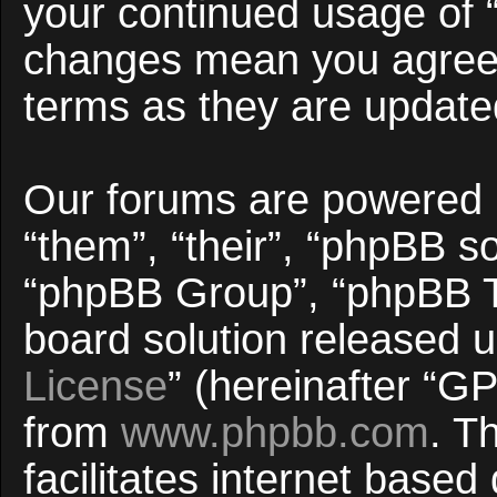
your continued usage of 
changes mean you agree 
terms as they are updat
Our forums are powered b
“them”, “their”, “phpBB 
“phpBB Group”, “phpBB Te
board solution released u
License
” (hereinafter “
from
www.phpbb.com
. T
facilitates internet base