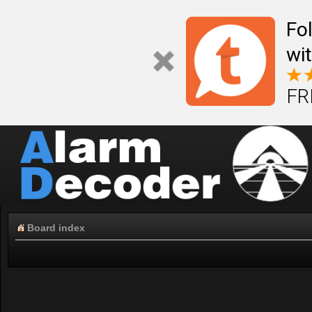
Fo
wi
FR
Board index