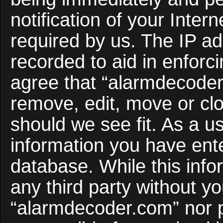
notification of your Inter
required by us. The IP ad
recorded to aid in enforc
agree that “alarmdecoder
remove, edit, move or clo
should we see fit. As a u
information you have ente
database. While this infor
any third party without y
“alarmdecoder.com” nor 