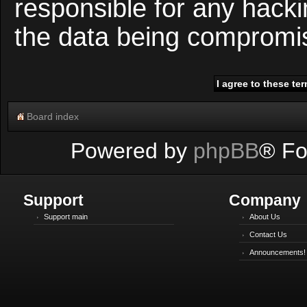
responsible for any hacki
the data being compromi
Board index
Powered by
phpBB
® Fo
Support
Company
Support main
About Us
Contact Us
Announcements!