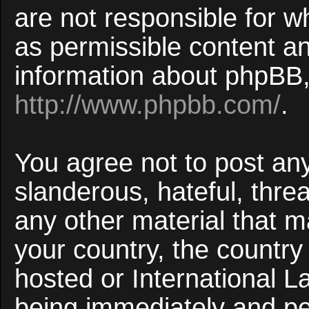
are not responsible for w
as permissible content an
information about phpBB,
http://www.phpbb.com/
.
You agree not to post an
slanderous, hateful, threa
any other material that ma
your country, the countr
hosted or International 
being immediately and p