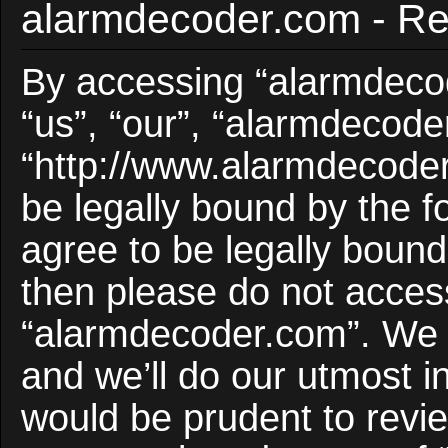
alarmdecoder.com - Reg
By accessing “alarmdecod
“us”, “our”, “alarmdecode
“http://www.alarmdecoder
be legally bound by the f
agree to be legally bound 
then please do not acces
“alarmdecoder.com”. We 
and we’ll do our utmost i
would be prudent to revie