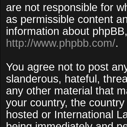
are not responsible for w
as permissible content an
information about phpBB,
http://www.phpbb.com/
.
You agree not to post an
slanderous, hateful, threa
any other material that ma
your country, the countr
hosted or International 
being immediately and p