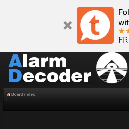
Fo
wi
FR
Board index