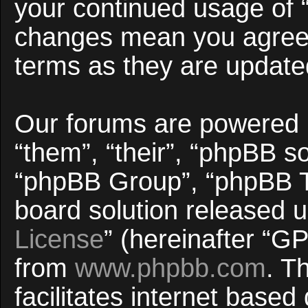
your continued usage of 
changes mean you agree 
terms as they are updat
Our forums are powered b
“them”, “their”, “phpBB 
“phpBB Group”, “phpBB Te
board solution released u
License
” (hereinafter “
from
www.phpbb.com
. T
facilitates internet base