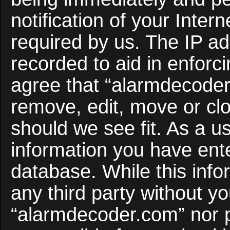
notification of your Inter
required by us. The IP ad
recorded to aid in enforc
agree that “alarmdecoder
remove, edit, move or clo
should we see fit. As a u
information you have ente
database. While this infor
any third party without y
“alarmdecoder.com” nor 