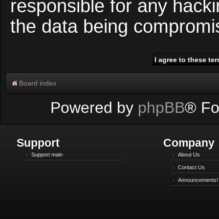
responsible for any hacki
the data being compromi
Board index
Powered by
phpBB
® Fo
Support
Company
Support main
About Us
Contact Us
Announcements!