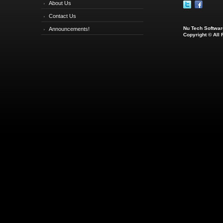
About Us
Contact Us
Nu Tech Software
Announcements!
Copyright © All