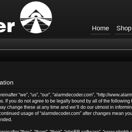
Home
Shop
ation
inafter “we”, “us”, “our”, “alarmdecoder.com”, “http://www.ala
s. If you do not agree to be legally bound by all of the followin
y change these at any time and we’ll do our utmost in informing
ur continued usage of “alarmdecoder.com” after changes mean you
ended.
einafter “they”, “them”, “their”, “phpBB software”, “www.phpb