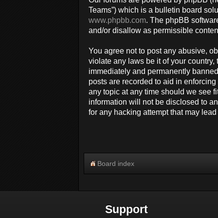
Teams”) which is a bulletin board solu
www.phpbb.com
. The phpBB software
and/or disallow as permissible conten
You agree not to post any abusive, obs
violate any laws be it of your countr
immediately and permanently banned, w
posts are recorded to aid in enforcin
any topic at any time should we see fi
information will not be disclosed to 
for any hacking attempt that may lea
Board index
Support