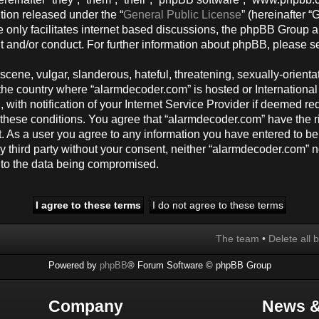
tion released under the “
General Public License
” (hereinafter
 only facilitates internet based discussions, the phpBB Group a
t and/or conduct. For further information about phpBB, please s
cene, vulgar, slanderous, hateful, threatening, sexually-orienta
y, the country where “alarmdecoder.com” is hosted or Internation
ith notification of your Internet Service Provider if deemed req
g these conditions. You agree that “alarmdecoder.com” have the r
t. As a user you agree to any information you have entered to be
any third party without your consent, neither “alarmdecoder.com”
d to the data being compromised.
The team
•
Delete all 
Powered by
phpBB
® Forum Software © phpBB Group
Company
News &