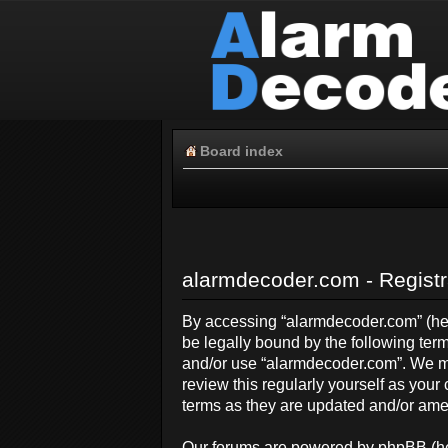
Board index
alarmdecoder.com - Registr
By accessing “alarmdecoder.com” (here
be legally bound by the following term
and/or use “alarmdecoder.com”. We ma
review this regularly yourself as yo
terms as they are updated and/or am
Our forums are powered by phpBB (her