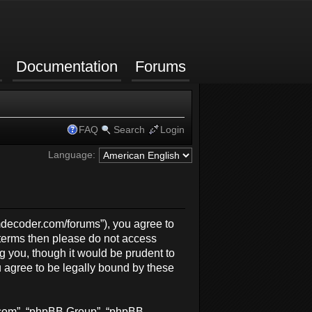
Documentation
Forums
FAQ
Search
Login
Language:
rmdecoder.com/forums”), you agree to
g terms then please do not access
 you, though it would be prudent to
 agree to be legally bound by these
b.com”, “phpBB Group”, “phpBB