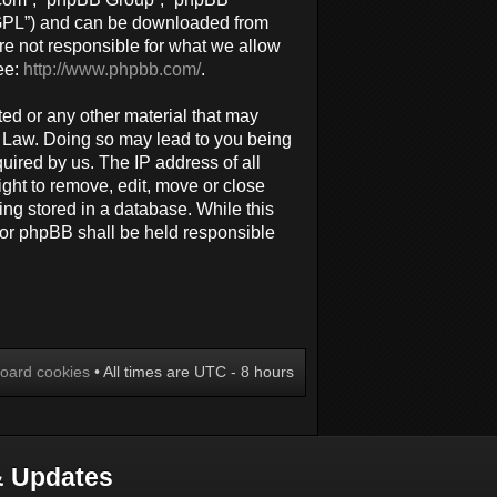
 “GPL”) and can be downloaded from
re not responsible for what we allow
ee:
http://www.phpbb.com/
.
ted or any other material that may
al Law. Doing so may lead to you being
uired by us. The IP address of all
ight to remove, edit, move or close
ing stored in a database. While this
 nor phpBB shall be held responsible
board cookies
• All times are UTC - 8 hours
 Updates