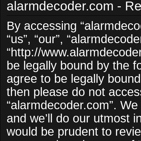
alarmdecoder.com - Reg
By accessing “alarmdecod
“us”, “our”, “alarmdecode
“http://www.alarmdecoder
be legally bound by the f
agree to be legally bound 
then please do not acces
“alarmdecoder.com”. We 
and we’ll do our utmost i
would be prudent to revie