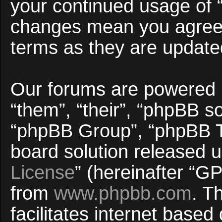
your continued usage of 
changes mean you agree 
terms as they are updat
Our forums are powered b
“them”, “their”, “phpBB 
“phpBB Group”, “phpBB Te
board solution released u
License
” (hereinafter “
from
www.phpbb.com
. T
facilitates internet base