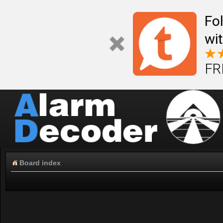
Fo
wi
FR
Board index