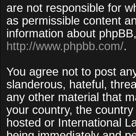
are not responsible for w
as permissible content an
information about phpBB,
http://www.phpbb.com/
.
You agree not to post an
slanderous, hateful, threa
any other material that ma
your country, the countr
hosted or International 
being immediately and p