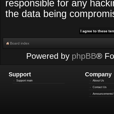
responsible for any hacki
the data being compromi
Board index
Powered by
phpBB
® Fo
Support
Company
Support main
About Us
Contact Us
Announcements!