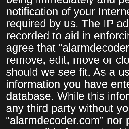
notification of your Inter
required by us. The IP ad
recorded to aid in enforc
agree that “alarmdecoder
remove, edit, move or clo
should we see fit. As a u
information you have ente
database. While this infor
any third party without y
“alarmdecoder.com” nor 