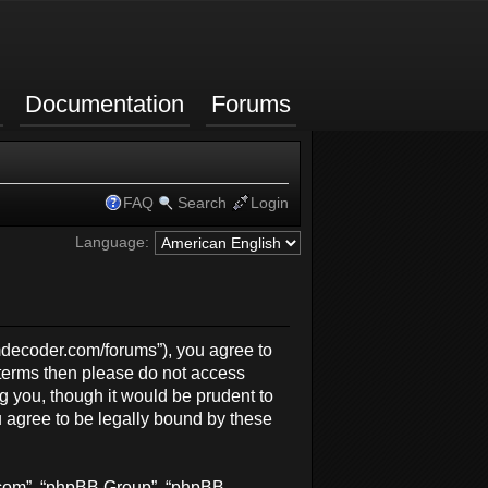
Documentation
Forums
FAQ
Search
Login
Language:
rmdecoder.com/forums”), you agree to
g terms then please do not access
 you, though it would be prudent to
 agree to be legally bound by these
b.com”, “phpBB Group”, “phpBB