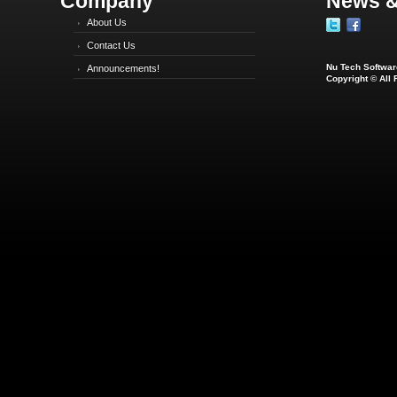
Company
News &
About Us
Contact Us
Nu Tech Software
Announcements!
Copyright © All