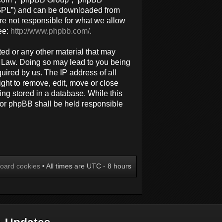
 “GPL”) and can be downloaded from
re not responsible for what we allow
ee:
http://www.phpbb.com/
.
ted or any other material that may
al Law. Doing so may lead to you being
uired by us. The IP address of all
ight to remove, edit, move or close
ing stored in a database. While this
 nor phpBB shall be held responsible
board cookies
• All times are UTC - 8 hours