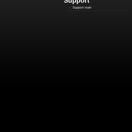
Support
Support main