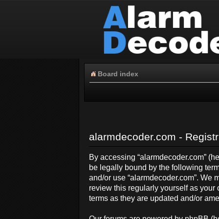
Board index
alarmdecoder.com - Registr
By accessing “alarmdecoder.com” (here
be legally bound by the following term
and/or use “alarmdecoder.com”. We ma
review this regularly yourself as yo
terms as they are updated and/or am
Our forums are powered by phpBB (her