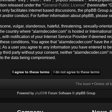
tion released under the “
General Public License
” (hereinafter
 only facilitates internet based discussions, the phpBB Group a
t and/or conduct. For further information about phpBB, please s
cene, vulgar, slanderous, hateful, threatening, sexually-orienta
y, the country where “alarmdecoder.com” is hosted or Internation
ith notification of your Internet Service Provider if deemed req
g these conditions. You agree that “alarmdecoder.com” have the r
t. As a user you agree to any information you have entered to be
any third party without your consent, neither “alarmdecoder.com”
d to the data being compromised.
The team
•
Delete all 
Powered by
phpBB
® Forum Software © phpBB Group