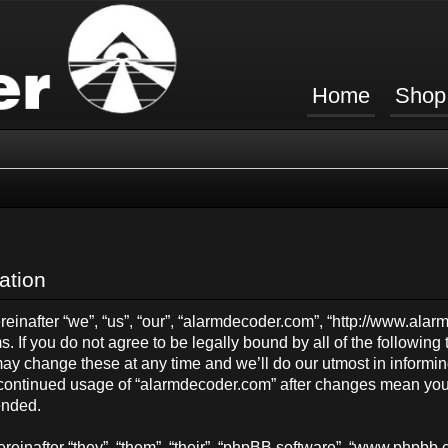
Home
Shop
ation
inafter “we”, “us”, “our”, “alarmdecoder.com”, “http://www.ala
s. If you do not agree to be legally bound by all of the followin
y change these at any time and we’ll do our utmost in informing
ur continued usage of “alarmdecoder.com” after changes mean you
ended.
einafter “they”, “them”, “their”, “phpBB software”, “www.phpb