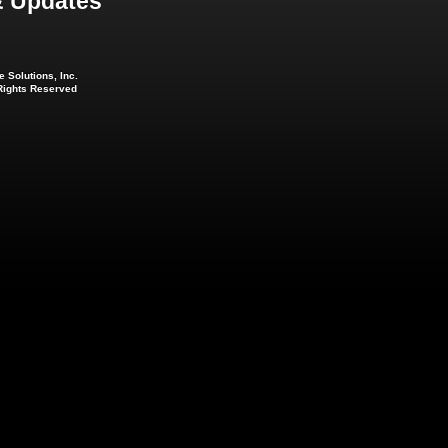
 Updates
 Solutions, Inc.
 Rights Reserved