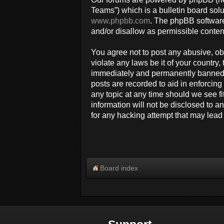
Teams”) which is a bulletin board solu
www.phpbb.com
. The phpBB software
and/or disallow as permissible conten
You agree not to post any abusive, obs
violate any laws be it of your countr
immediately and permanently banned, w
posts are recorded to aid in enforcin
any topic at any time should we see fi
information will not be disclosed to 
for any hacking attempt that may lea
Board index