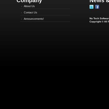
Company
News &
About Us
Contact Us
Nu Tech Software
Announcements!
Copyright © All