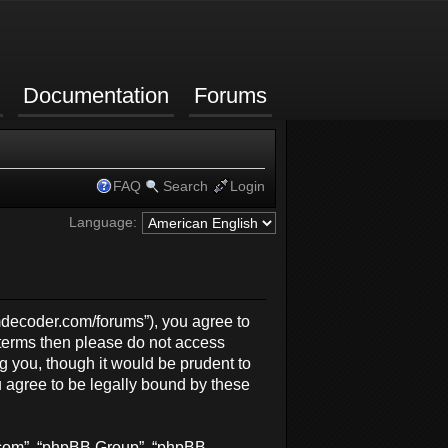
Documentation
Forums
FAQ
Search
Login
Language:
rmdecoder.com/forums”), you agree to
g terms then please do not access
 you, though it would be prudent to
 agree to be legally bound by these
b.com”, “phpBB Group”, “phpBB