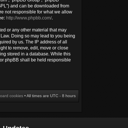
 “GPL”) and can be downloaded from
re not responsible for what we allow
ee:
http://www.phpbb.com/
.
ted or any other material that may
al Law. Doing so may lead to you being
uired by us. The IP address of all
ight to remove, edit, move or close
ing stored in a database. While this
 nor phpBB shall be held responsible
board cookies
• All times are UTC - 8 hours