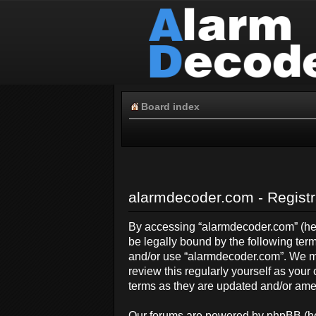
Board index
alarmdecoder.com - Registr
By accessing “alarmdecoder.com” (here
be legally bound by the following term
and/or use “alarmdecoder.com”. We ma
review this regularly yourself as yo
terms as they are updated and/or am
Our forums are powered by phpBB (her