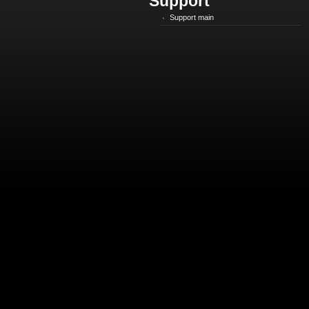
Support
Support main