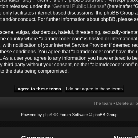
tion released under the “
General Public License
” (hereinafter
 only facilitates internet based discussions, the phpBB Group a
t and/or conduct. For further information about phpBB, please s
cene, vulgar, slanderous, hateful, threatening, sexually-orienta
y, the country where “alarmdecoder.com” is hosted or Internation
ith notification of your Internet Service Provider if deemed req
g these conditions. You agree that “alarmdecoder.com” have the r
t. As a user you agree to any information you have entered to be
any third party without your consent, neither “alarmdecoder.com”
d to the data being compromised.
The team
•
Delete all 
Powered by
phpBB
® Forum Software © phpBB Group