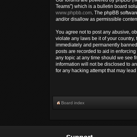
Teams”) which is a bulletin board solu
www.phpbb.com
. The phpBB software
and/or disallow as permissible conten
You agree not to post any abusive, obs
violate any laws be it of your countr
immediately and permanently banned, w
posts are recorded to aid in enforcin
any topic at any time should we see fi
information will not be disclosed to 
for any hacking attempt that may lea
Board index