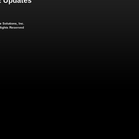
 Updates
 Solutions, Inc.
 Rights Reserved