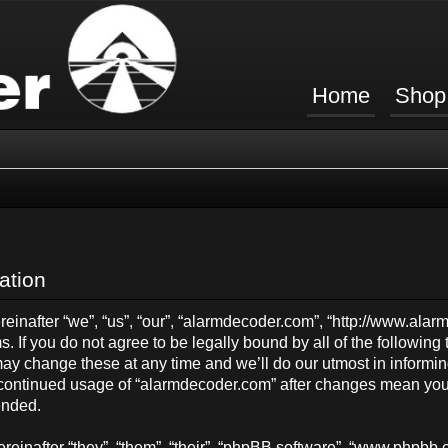
Home
Shop
ation
inafter “we”, “us”, “our”, “alarmdecoder.com”, “http://www.ala
s. If you do not agree to be legally bound by all of the followin
y change these at any time and we’ll do our utmost in informing
ur continued usage of “alarmdecoder.com” after changes mean you
ended.
einafter “they”, “them”, “their”, “phpBB software”, “www.phpb