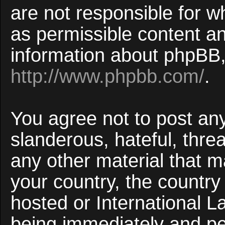
are not responsible for w
as permissible content an
information about phpBB,
http://www.phpbb.com/
.
You agree not to post an
slanderous, hateful, threa
any other material that ma
your country, the countr
hosted or International 
being immediately and p