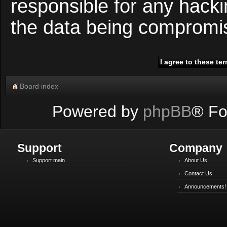
responsible for any hacki
the data being compromi
Board index
Powered by
phpBB
® Fo
Support
Company
Support main
About Us
Contact Us
Announcements!