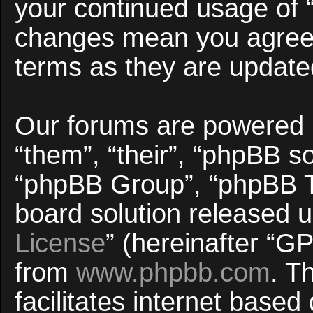
your continued usage of 
changes mean you agree 
terms as they are updat
Our forums are powered b
“them”, “their”, “phpBB 
“phpBB Group”, “phpBB Te
board solution released u
License
” (hereinafter “
from
www.phpbb.com
. T
facilitates internet base