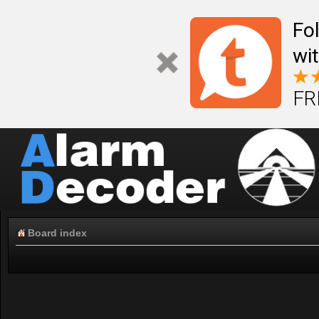
Fo
wi
FR
Board index