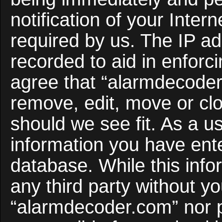
notification of your Inter
required by us. The IP ad
recorded to aid in enforc
agree that “alarmdecoder
remove, edit, move or clo
should we see fit. As a u
information you have ente
database. While this infor
any third party without y
“alarmdecoder.com” nor 