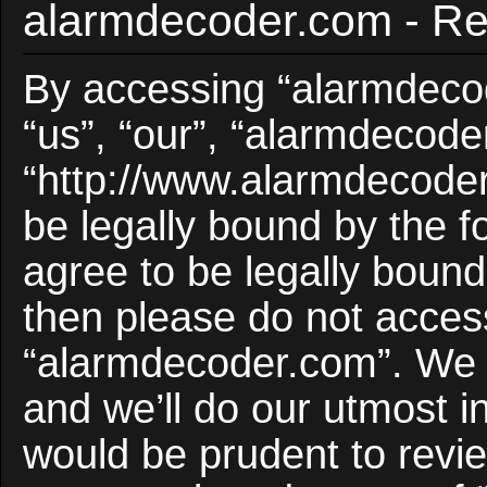
alarmdecoder.com - Reg
By accessing “alarmdecod
“us”, “our”, “alarmdecode
“http://www.alarmdecoder
be legally bound by the f
agree to be legally bound 
then please do not acces
“alarmdecoder.com”. We 
and we’ll do our utmost i
would be prudent to revie