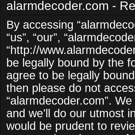
alarmdecoder.com - Reg
By accessing “alarmdecod
“us”, “our”, “alarmdecode
“http://www.alarmdecoder
be legally bound by the f
agree to be legally bound 
then please do not acces
“alarmdecoder.com”. We 
and we’ll do our utmost i
would be prudent to revie