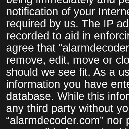
notification of your Inter
required by us. The IP ad
recorded to aid in enforc
agree that “alarmdecoder
remove, edit, move or clo
should we see fit. As a u
information you have ente
database. While this infor
any third party without y
“alarmdecoder.com” nor 