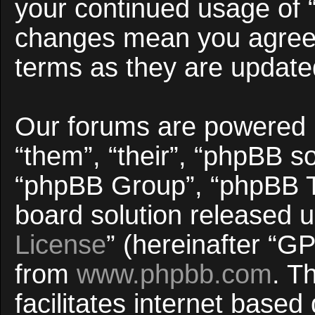
your continued usage of 
changes mean you agree 
terms as they are updat
Our forums are powered b
“them”, “their”, “phpBB 
“phpBB Group”, “phpBB Te
board solution released u
License
” (hereinafter “
from
www.phpbb.com
. T
facilitates internet base