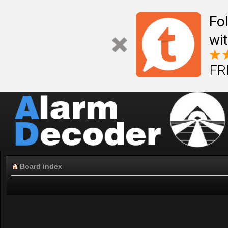
Fo
wi
FR
Board index