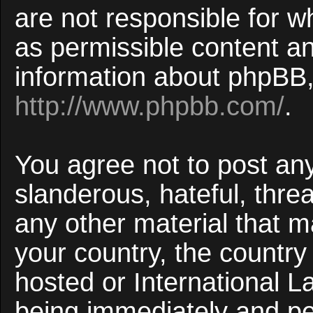
are not responsible for w
as permissible content an
information about phpBB,
http://www.phpbb.com/
.
You agree not to post an
slanderous, hateful, threa
any other material that ma
your country, the countr
hosted or International 
being immediately and p