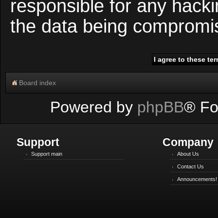
responsible for any hacki
the data being compromi
Board index
Powered by
phpBB
® Fo
Support
Company
Support main
About Us
Contact Us
Announcements!