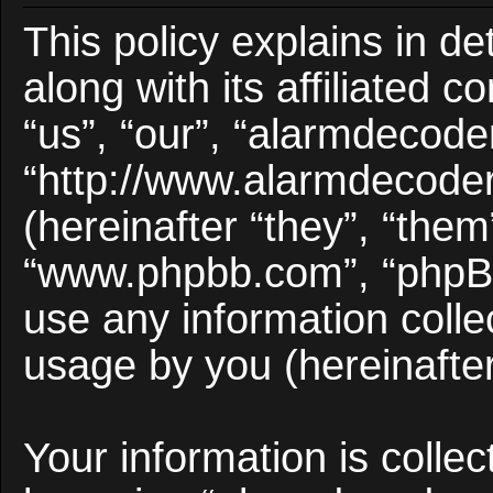
This policy explains in d
along with its affiliated 
“us”, “our”, “alarmdecode
“http://www.alarmdecode
(hereinafter “they”, “them
“www.phpbb.com”, “phpB
use any information colle
usage by you (hereinafter
Your information is collec