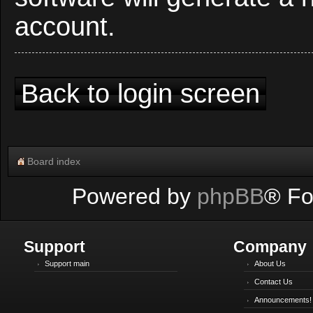
account.
Back to login screen
Board index
Powered by
phpBB
® Fo
Support
Company
Support main
About Us
Contact Us
Announcements!