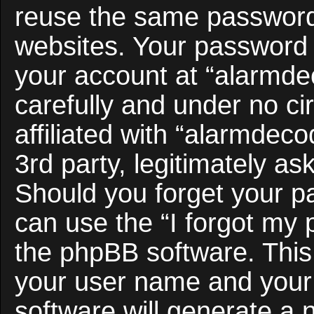
reuse the same password 
websites. Your password 
your account at “alarmde
carefully and under no c
affiliated with “alarmdec
3rd party, legitimately a
Should you forget your p
can use the “I forgot my
the phpBB software. This 
your user name and your
software will generate a