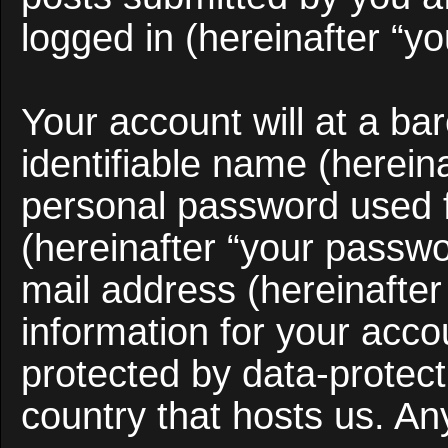
logged in (hereinafter “yo
Your account will at a b
identifiable name (herein
personal password used f
(hereinafter “your passwo
mail address (hereinafter
information for your acco
protected by data-protect
country that hosts us. A