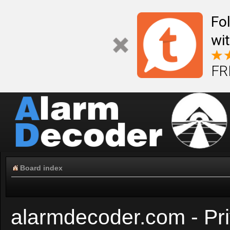
Fo
wi
FR
Board index
alarmdecoder.com - Pri