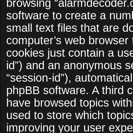
browsing “alarmdecoder.
software to create a num
small text files that are
computer’s web browser te
cookies just contain a use
id”) and an anonymous ses
“session-id”), automatica
phpBB software. A third c
have browsed topics with
used to store which topi
improving your user expe