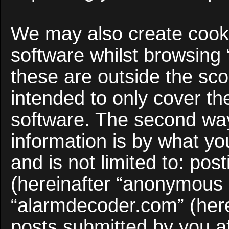
We may also create cooki
software whilst browsing
these are outside the sco
intended to only cover t
software. The second way
information is by what yo
and is not limited to: po
(hereinafter “anonymous p
“alarmdecoder.com” (here
posts submitted by you af