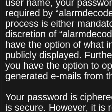
user name, your passwor
required by “alarmdecoder
process is either mandato
discretion of “alarmdecod
have the option of what i
publicly displayed. Furth
you have the option to opt
generated e-mails from t
Your password is ciphered
is secure. However, it i