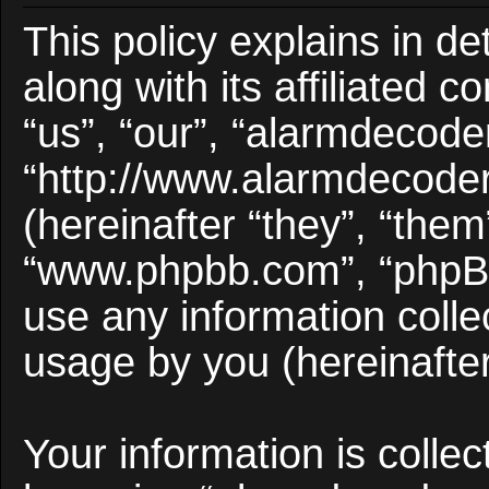
This policy explains in d
along with its affiliated 
“us”, “our”, “alarmdecode
“http://www.alarmdecode
(hereinafter “they”, “them
“www.phpbb.com”, “phpB
use any information colle
usage by you (hereinafter
Your information is collec