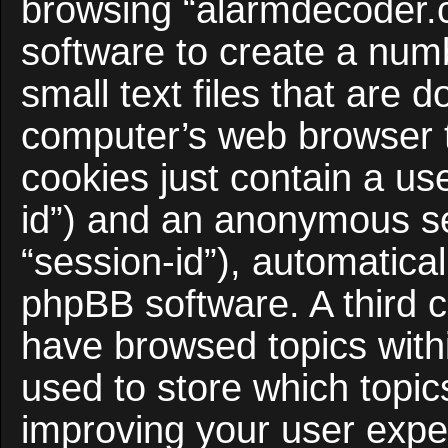
browsing “alarmdecoder.
software to create a num
small text files that are
computer’s web browser te
cookies just contain a use
id”) and an anonymous ses
“session-id”), automatica
phpBB software. A third c
have browsed topics with
used to store which topi
improving your user expe