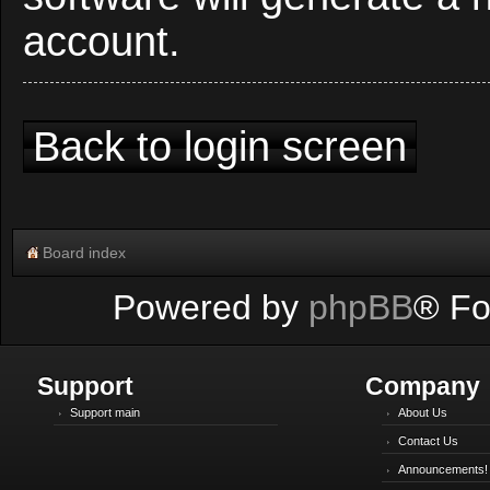
account.
Back to login screen
Board index
Powered by
phpBB
® Fo
Support
Company
Support main
About Us
Contact Us
Announcements!