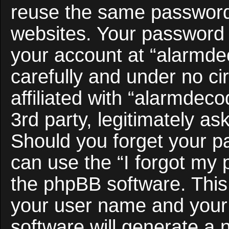
reuse the same password 
websites. Your password 
your account at “alarmde
carefully and under no c
affiliated with “alarmdec
3rd party, legitimately a
Should you forget your p
can use the “I forgot my
the phpBB software. This 
your user name and your
software will generate a