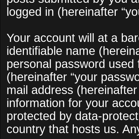
logged in (hereinafter “yo
Your account will at a b
identifiable name (herein
personal password used f
(hereinafter “your passwo
mail address (hereinafter
information for your acco
protected by data-protect
country that hosts us. A