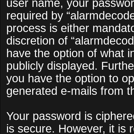
user name, your passwor
required by “alarmdecoder
process is either mandato
discretion of “alarmdecod
have the option of what i
publicly displayed. Furth
you have the option to opt
generated e-mails from t
Your password is ciphered
is secure. However, it i