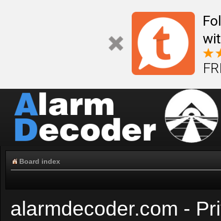
Fo
wi
FR
Board index
alarmdecoder.com - Pri