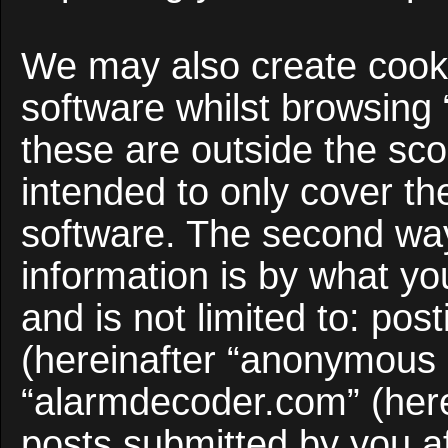
We may also create cooki
software whilst browsing
these are outside the sco
intended to only cover t
software. The second way
information is by what yo
and is not limited to: po
(hereinafter “anonymous p
“alarmdecoder.com” (here
posts submitted by you af