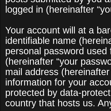
logged in (hereinafter “yo
Your account will at a b
identifiable name (herein
personal password used f
(hereinafter “your passwo
mail address (hereinafter
information for your acco
protected by data-protect
country that hosts us. A