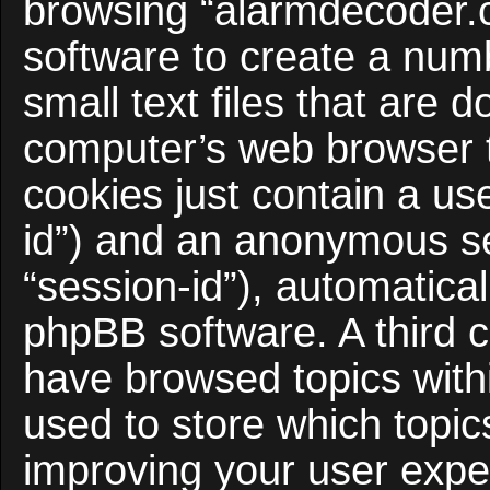
browsing “alarmdecoder.
software to create a num
small text files that are
computer’s web browser te
cookies just contain a use
id”) and an anonymous ses
“session-id”), automatica
phpBB software. A third c
have browsed topics with
used to store which topi
improving your user expe