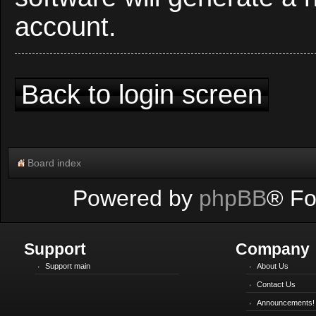
account.
Back to login screen
Board index
Powered by
phpBB
® Fo
Support
Company
Support main
About Us
Contact Us
Announcements!