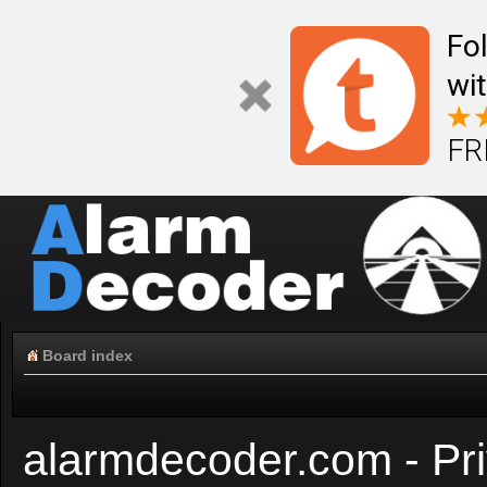
Fo
wi
FR
Board index
alarmdecoder.com - Pri