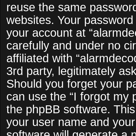
reuse the same password 
websites. Your password 
your account at “alarmde
carefully and under no c
affiliated with “alarmdec
3rd party, legitimately a
Should you forget your p
can use the “I forgot my
the phpBB software. This 
your user name and your
software will generate a