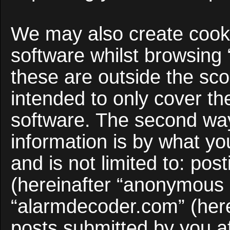
We may also create cooki
software whilst browsing
these are outside the sco
intended to only cover t
software. The second way
information is by what yo
and is not limited to: po
(hereinafter “anonymous p
“alarmdecoder.com” (here
posts submitted by you af