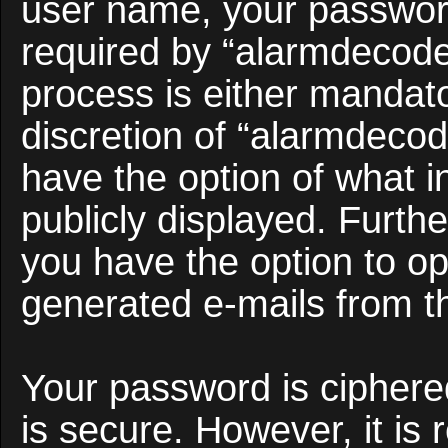
user name, your passwor
required by “alarmdecoder
process is either mandato
discretion of “alarmdecod
have the option of what i
publicly displayed. Furth
you have the option to opt
generated e-mails from t
Your password is ciphered
is secure. However, it i