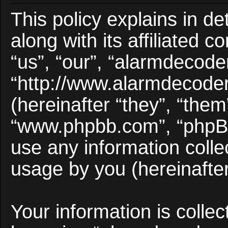
This policy explains in d
along with its affiliated 
“us”, “our”, “alarmdecode
“http://www.alarmdecode
(hereinafter “they”, “them
“www.phpbb.com”, “phpB
use any information colle
usage by you (hereinafter
Your information is collec