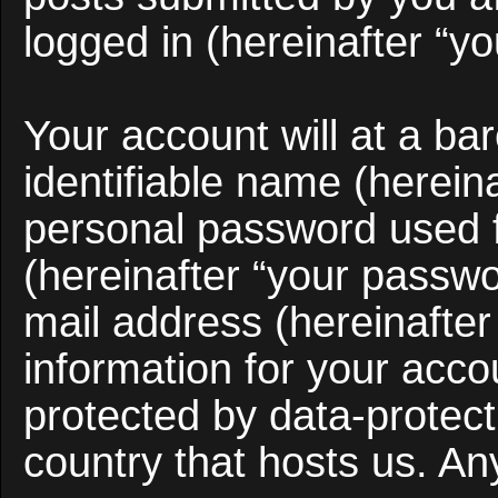
logged in (hereinafter “yo
Your account will at a b
identifiable name (herein
personal password used f
(hereinafter “your passwo
mail address (hereinafter
information for your acco
protected by data-protect
country that hosts us. A