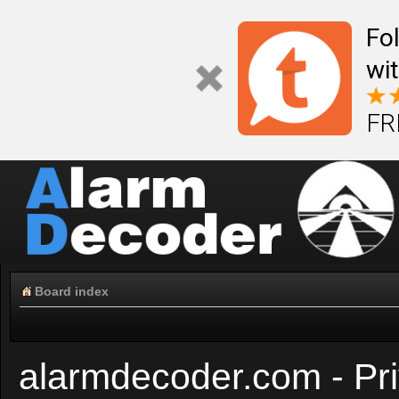
Fo
wi
FR
Board index
alarmdecoder.com - Pri