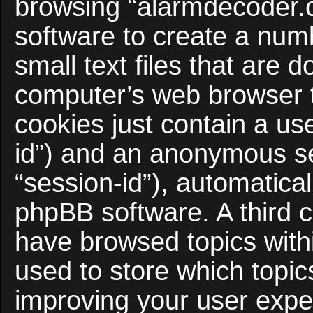
browsing “alarmdecoder.
software to create a num
small text files that are
computer’s web browser te
cookies just contain a use
id”) and an anonymous ses
“session-id”), automatica
phpBB software. A third c
have browsed topics with
used to store which topi
improving your user expe