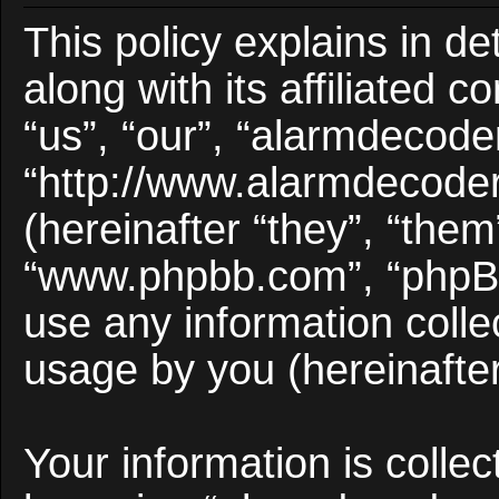
This policy explains in d
along with its affiliated 
“us”, “our”, “alarmdecode
“http://www.alarmdecode
(hereinafter “they”, “them
“www.phpbb.com”, “phpB
use any information colle
usage by you (hereinafter
Your information is collec