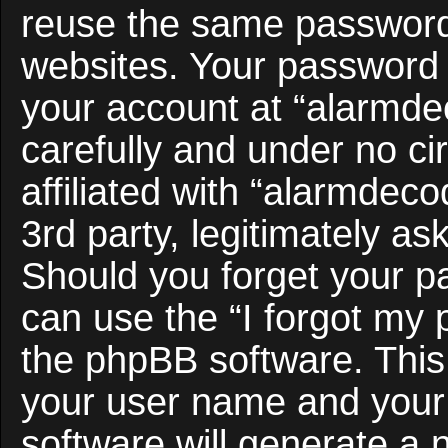
reuse the same password 
websites. Your password 
your account at “alarmde
carefully and under no c
affiliated with “alarmdec
3rd party, legitimately a
Should you forget your p
can use the “I forgot my
the phpBB software. This 
your user name and your
software will generate a