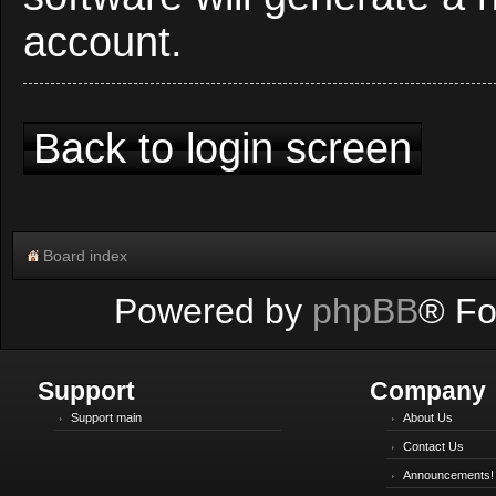
account.
Back to login screen
Board index
Powered by
phpBB
® Fo
Support
Company
Support main
About Us
Contact Us
Announcements!