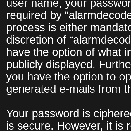
user name, your passwor
required by “alarmdecoder
process is either mandato
discretion of “alarmdecod
have the option of what i
publicly displayed. Furth
you have the option to opt
generated e-mails from t
Your password is ciphered
is secure. However, it i