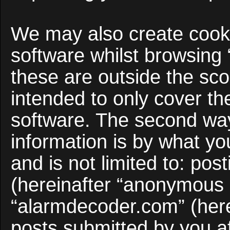
We may also create cooki
software whilst browsing
these are outside the sco
intended to only cover t
software. The second way
information is by what yo
and is not limited to: po
(hereinafter “anonymous p
“alarmdecoder.com” (here
posts submitted by you af