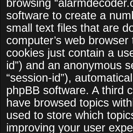
browsing “alarmdecoder.
software to create a num
small text files that are
computer’s web browser te
cookies just contain a use
id”) and an anonymous ses
“session-id”), automatica
phpBB software. A third c
have browsed topics with
used to store which topi
improving your user expe