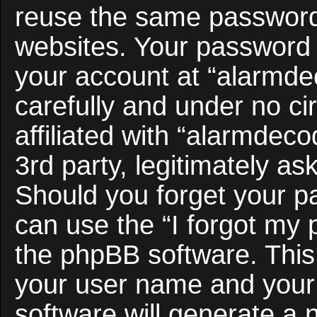
reuse the same password 
websites. Your password 
your account at “alarmde
carefully and under no c
affiliated with “alarmdec
3rd party, legitimately a
Should you forget your p
can use the “I forgot my
the phpBB software. This 
your user name and your
software will generate a