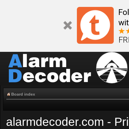
Fo
wi
FR
Board index
alarmdecoder.com - Pri