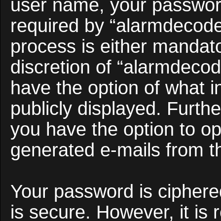
user name, your passwor
required by “alarmdecoder
process is either mandato
discretion of “alarmdecod
have the option of what i
publicly displayed. Furth
you have the option to opt
generated e-mails from t
Your password is ciphered
is secure. However, it i