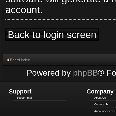
account.
Back to login screen
Board index
Powered by
phpBB
® Fo
Support
Company
Support main
About Us
Contact Us
Announcements!