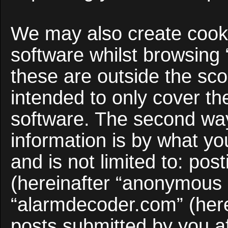
We may also create cooki
software whilst browsing
these are outside the sco
intended to only cover t
software. The second way
information is by what yo
and is not limited to: po
(hereinafter “anonymous p
“alarmdecoder.com” (here
posts submitted by you af