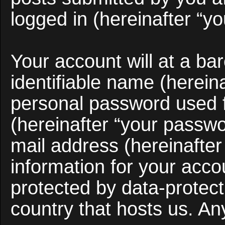
logged in (hereinafter “yo
Your account will at a b
identifiable name (herein
personal password used f
(hereinafter “your passwo
mail address (hereinafter
information for your acco
protected by data-protect
country that hosts us. A