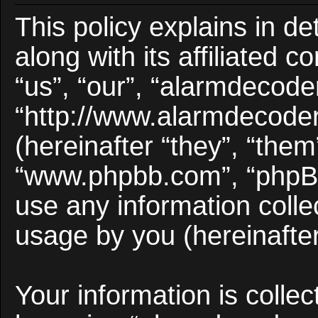
This policy explains in d
along with its affiliated 
“us”, “our”, “alarmdecode
“http://www.alarmdecode
(hereinafter “they”, “them
“www.phpbb.com”, “phpB
use any information colle
usage by you (hereinafter
Your information is collec