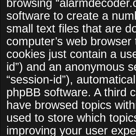
browsing “alarmdecoder.
software to create a num
small text files that are
computer’s web browser te
cookies just contain a use
id”) and an anonymous ses
“session-id”), automatica
phpBB software. A third c
have browsed topics with
used to store which topi
improving your user expe