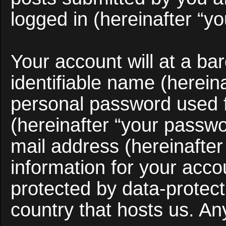
logged in (hereinafter “yo
Your account will at a b
identifiable name (herein
personal password used f
(hereinafter “your passwo
mail address (hereinafter
information for your acco
protected by data-protect
country that hosts us. A