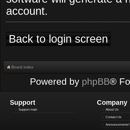
account.
Back to login screen
Board index
Powered by
phpBB
® Fo
Support
Company
Support main
About Us
Contact Us
Announcements!