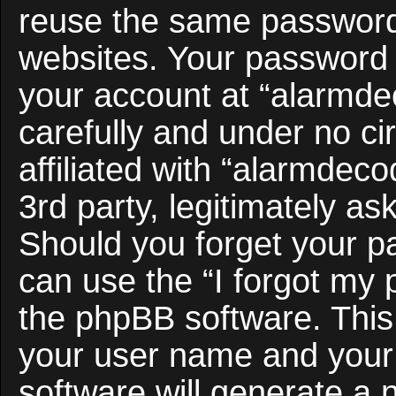
reuse the same password 
websites. Your password 
your account at “alarmde
carefully and under no c
affiliated with “alarmdec
3rd party, legitimately a
Should you forget your p
can use the “I forgot my
the phpBB software. This 
your user name and your
software will generate a