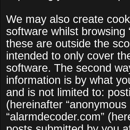
We may also create cooki
software whilst browsing
these are outside the sco
intended to only cover t
software. The second way
information is by what yo
and is not limited to: po
(hereinafter “anonymous p
“alarmdecoder.com” (here
posts submitted by you af