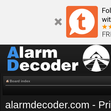
Fo
wi
FR
Board index
alarmdecoder.com - Pri