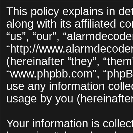
This policy explains in d
along with its affiliated 
“us”, “our”, “alarmdecode
“http://www.alarmdecode
(hereinafter “they”, “them
“www.phpbb.com”, “phpB
use any information colle
usage by you (hereinafter
Your information is collec