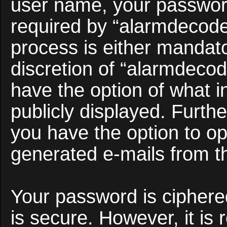
user name, your passwor
required by “alarmdecoder
process is either mandato
discretion of “alarmdecod
have the option of what i
publicly displayed. Furth
you have the option to opt
generated e-mails from t
Your password is ciphered
is secure. However, it i