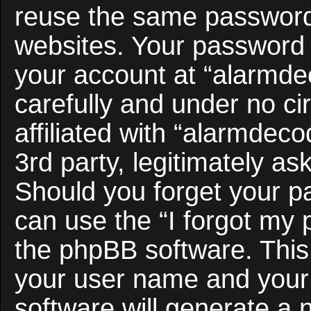
reuse the same password 
websites. Your password 
your account at “alarmde
carefully and under no c
affiliated with “alarmdec
3rd party, legitimately a
Should you forget your p
can use the “I forgot my
the phpBB software. This 
your user name and your
software will generate a