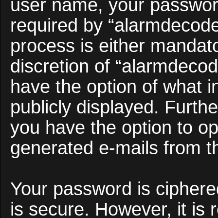
user name, your passwor
required by “alarmdecoder
process is either mandato
discretion of “alarmdecod
have the option of what i
publicly displayed. Furth
you have the option to opt
generated e-mails from t
Your password is ciphered
is secure. However, it i