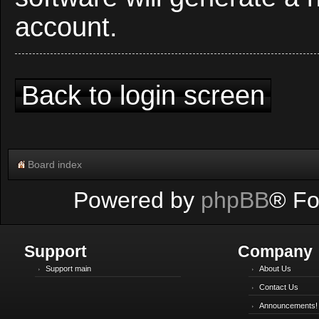
account.
Back to login screen
Board index
Powered by
phpBB
® Fo
Support
Company
Support main
About Us
Contact Us
Announcements!