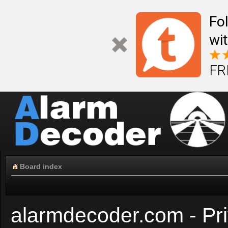
Fo
wi
FR
Board index
alarmdecoder.com - Pri