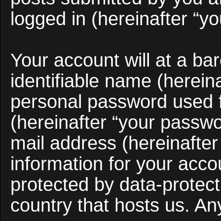
logged in (hereinafter “yo
Your account will at a b
identifiable name (herein
personal password used f
(hereinafter “your passwo
mail address (hereinafter
information for your acco
protected by data-protect
country that hosts us. A