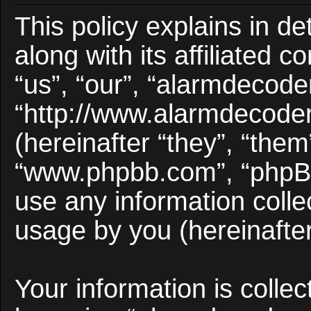
This policy explains in d
along with its affiliated 
“us”, “our”, “alarmdecode
“http://www.alarmdecode
(hereinafter “they”, “them
“www.phpbb.com”, “phpB
use any information colle
usage by you (hereinafter
Your information is collec