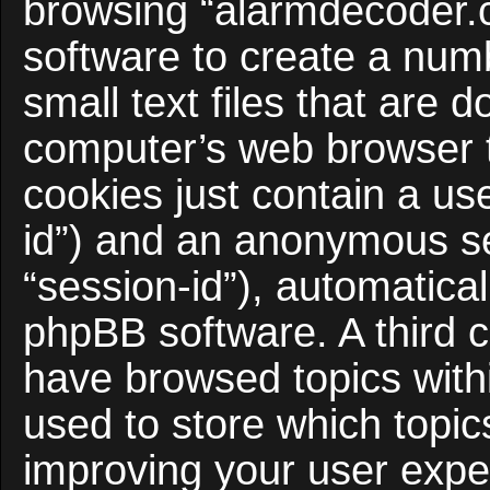
browsing “alarmdecoder.
software to create a num
small text files that are
computer’s web browser te
cookies just contain a use
id”) and an anonymous ses
“session-id”), automatica
phpBB software. A third c
have browsed topics with
used to store which topi
improving your user expe