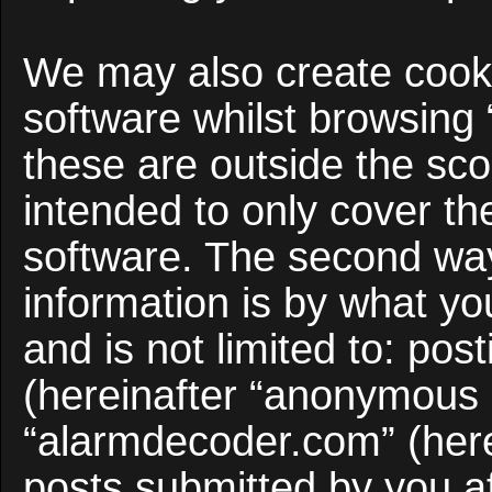
We may also create cooki
software whilst browsing
these are outside the sco
intended to only cover t
software. The second way
information is by what yo
and is not limited to: po
(hereinafter “anonymous p
“alarmdecoder.com” (here
posts submitted by you af