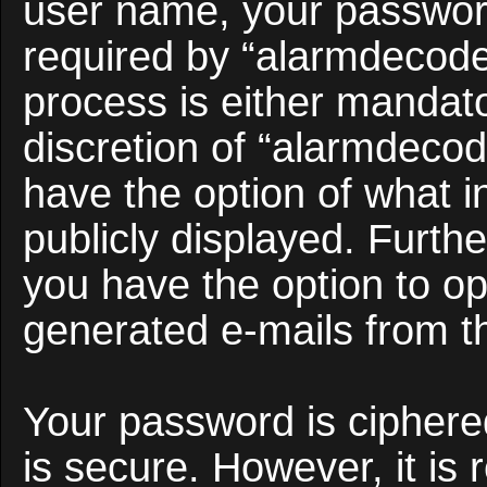
user name, your passwor
required by “alarmdecoder
process is either mandato
discretion of “alarmdecod
have the option of what i
publicly displayed. Furth
you have the option to opt
generated e-mails from t
Your password is ciphered
is secure. However, it i