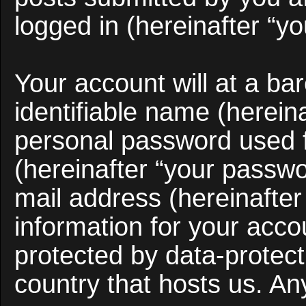
logged in (hereinafter “yo
Your account will at a b
identifiable name (herein
personal password used f
(hereinafter “your passwo
mail address (hereinafter
information for your acco
protected by data-protect
country that hosts us. A