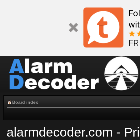
Fo
wi
FR
Board index
alarmdecoder.com - Pri