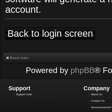
account.
Back to login screen
Board index
Powered by
phpBB
® Fo
Support
Company
Support main
About Us
Contact Us
Announcements!