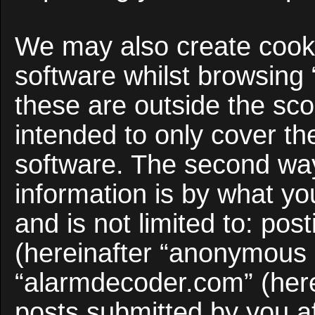
We may also create cooki
software whilst browsing
these are outside the sco
intended to only cover t
software. The second way
information is by what yo
and is not limited to: po
(hereinafter “anonymous p
“alarmdecoder.com” (here
posts submitted by you af