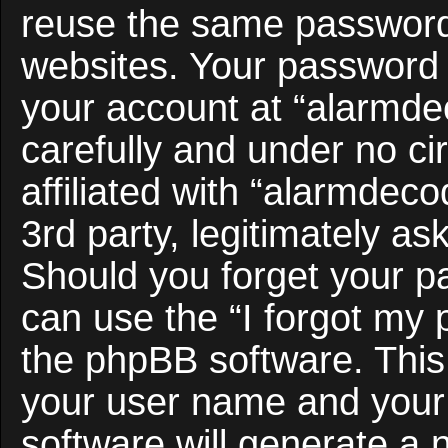
reuse the same password 
websites. Your password 
your account at “alarmde
carefully and under no c
affiliated with “alarmdec
3rd party, legitimately a
Should you forget your p
can use the “I forgot my
the phpBB software. This 
your user name and your
software will generate a