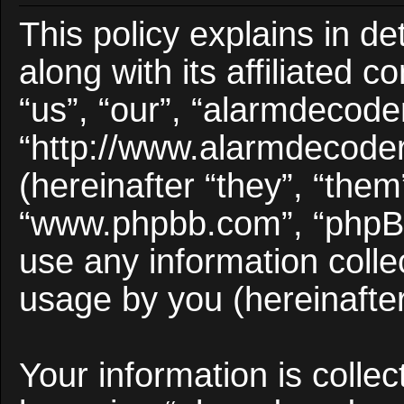
This policy explains in d
along with its affiliated 
“us”, “our”, “alarmdecode
“http://www.alarmdecode
(hereinafter “they”, “them
“www.phpbb.com”, “phpB
use any information colle
usage by you (hereinafter
Your information is collec