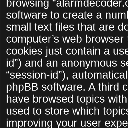
browsing “alarmdecoder.
software to create a num
small text files that are
computer’s web browser te
cookies just contain a use
id”) and an anonymous ses
“session-id”), automatica
phpBB software. A third c
have browsed topics with
used to store which topi
improving your user expe