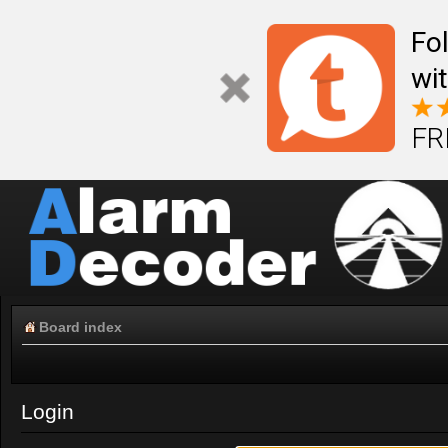
Fo
wi
FR
Board index
Login