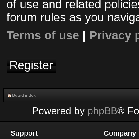
of use and related polici
forum rules as you navig
Terms of use
|
Privacy 
Register
Board index
Powered by
phpBB
® Fo
Support
Company