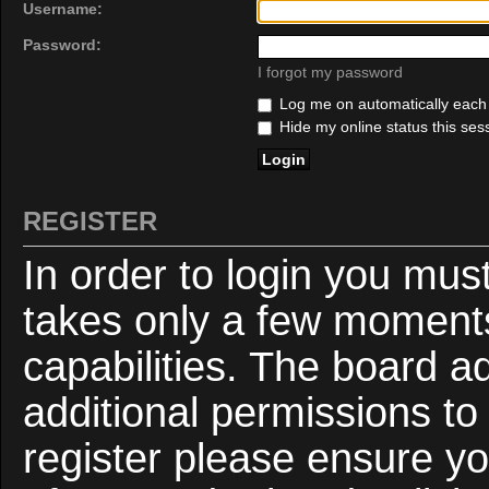
Username:
Password:
I forgot my password
Log me on automatically each v
Hide my online status this ses
REGISTER
In order to login you mus
takes only a few moments
capabilities. The board a
additional permissions to
register please ensure yo