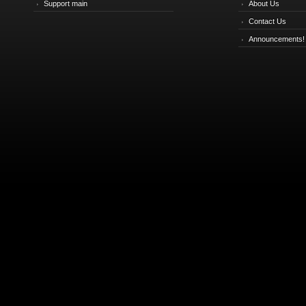
Support main
About Us
Contact Us
Announcements!