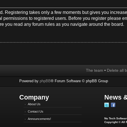
red. Registering takes only a few moments but gives you increase
l permissions to registered users. Before you register please en
re you read any forum rules as you navigate around the board.
The team
•
Delete all 
Powered by
phpBB
® Forum Software © phpBB Group
Company
News &
About Us
Contact Us
Nu Tech Software
Announcements!
Copyright © All