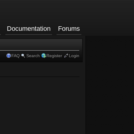
Documentation
Forums
FAQ
Search
Register
Login