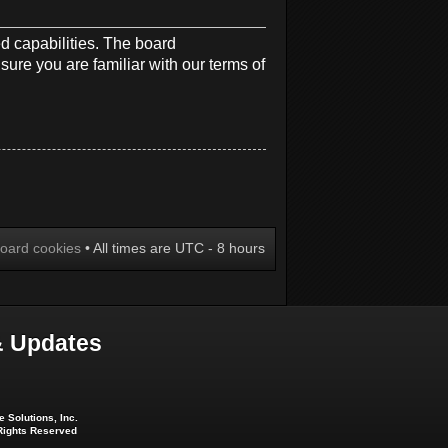
d capabilities. The board
sure you are familiar with our terms of
board cookies
• All times are UTC - 8 hours
 Updates
 Solutions, Inc.
 Rights Reserved