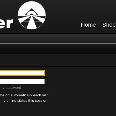
Home
Shop
t my password
e on automatically each visit
my online status this session