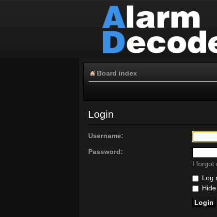
Board index
Login
Username:
Password:
I forgo
Log m
Hide 