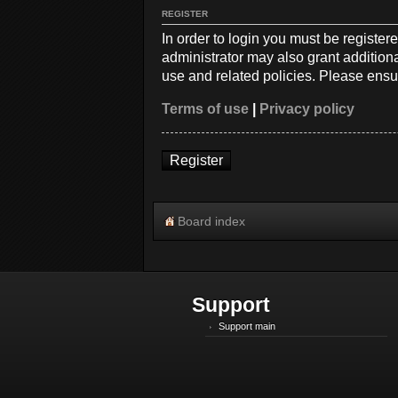
REGISTER
In order to login you must be registe
administrator may also grant additiona
use and related policies. Please ensu
Terms of use
|
Privacy policy
Register
Board index
Support
Support main