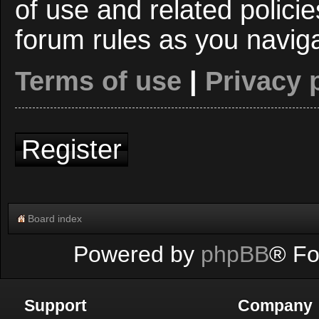
of use and related polici
forum rules as you navig
Terms of use
|
Privacy 
Register
Board index
Powered by
phpBB
® Fo
Support
Company