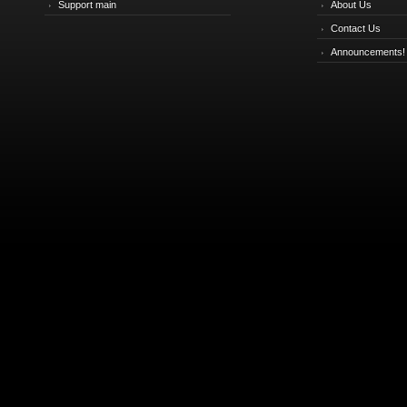
Support main
About Us
Contact Us
Announcements!