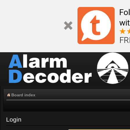
Fo
wi
FR
Board index
Login