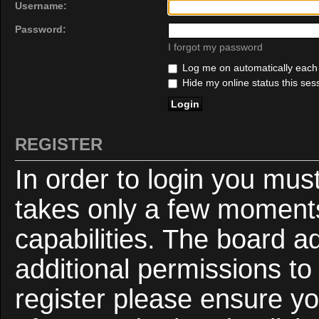
Username:
Password:
I forgot my password
Log me on automatically each v
Hide my online status this ses
REGISTER
In order to login you mus
takes only a few moments
capabilities. The board a
additional permissions to
register please ensure yo