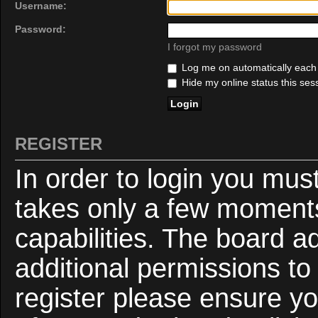
Username:
Password:
I forgot my password
Log me on automatically each v
Hide my online status this ses
REGISTER
In order to login you mus
takes only a few moments
capabilities. The board a
additional permissions to
register please ensure yo