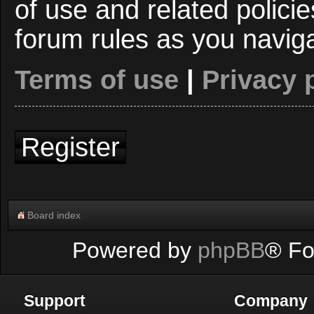
of use and related polici
forum rules as you navig
Terms of use
|
Privacy 
Register
Board index
Powered by
phpBB
® Fo
Support
Company