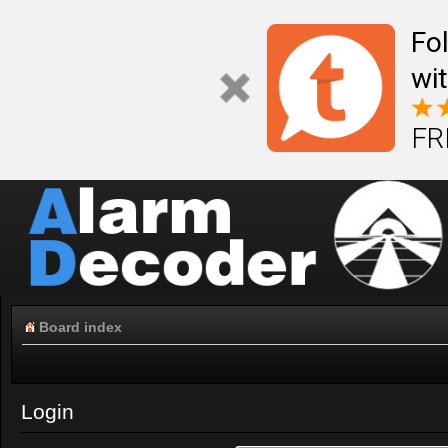
Fo
wi
FR
Board index
Login