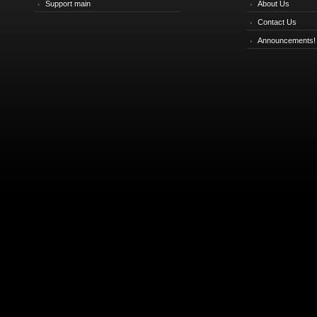
Support main
About Us
Contact Us
Announcements!