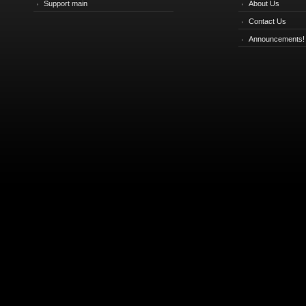
Support main
About Us
Contact Us
Announcements!