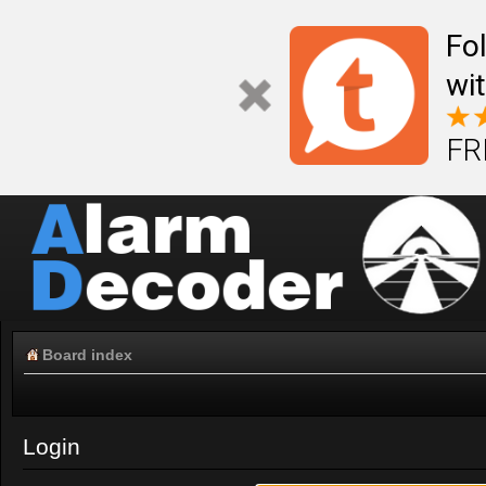
Fo
wi
FR
Board index
Login