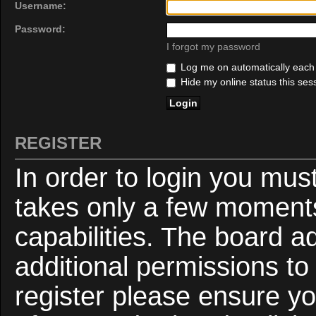
Username:
Password:
I forgot my password
Log me on automatically each v
Hide my online status this ses
REGISTER
In order to login you mus
takes only a few moments
capabilities. The board a
additional permissions to
register please ensure yo