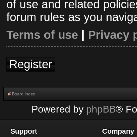
of use and related polici
forum rules as you navig
Terms of use
|
Privacy 
Register
Board index
Powered by
phpBB
® Fo
Support
Company