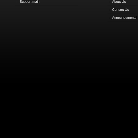
Support main
About Us
Contact Us
Announcements!