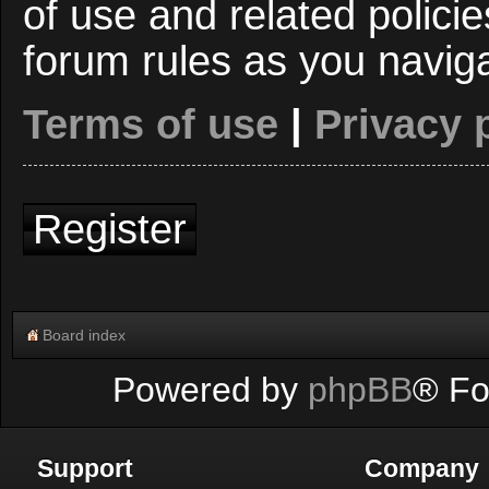
of use and related polici
forum rules as you navig
Terms of use
|
Privacy 
Register
Board index
Powered by
phpBB
® Fo
Support
Company