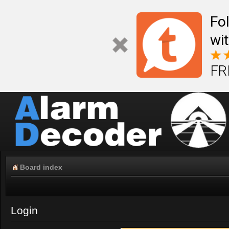
Fo
wi
FR
Board index
Login