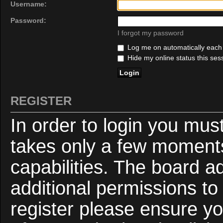
Username:
Password:
I forgot my password
Log me on automatically each v
Hide my online status this ses
REGISTER
In order to login you mus
takes only a few moments
capabilities. The board a
additional permissions to
register please ensure yo