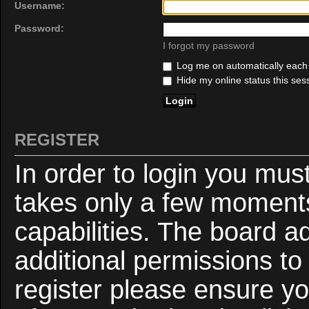
Username:
Password:
I forgot my password
Log me on automatically each v
Hide my online status this ses
REGISTER
In order to login you mus
takes only a few moments
capabilities. The board a
additional permissions to
register please ensure yo