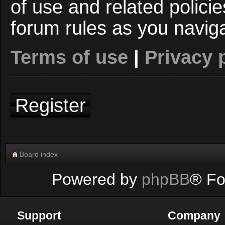
of use and related polici
forum rules as you navig
Terms of use
|
Privacy 
Register
Board index
Powered by
phpBB
® Fo
Support
Company