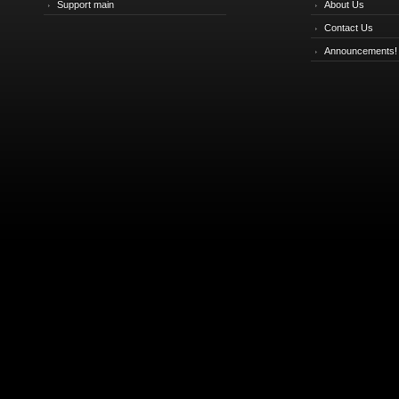
Support main
About Us
Contact Us
Announcements!