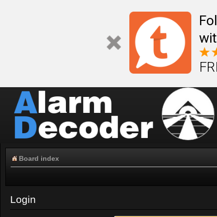
Fo
wi
FR
Board index
Login