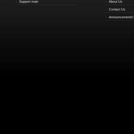
Support main
About Us
Contact Us
Announcements!