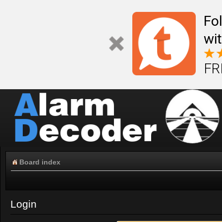
Fo
wi
FR
Board index
Login