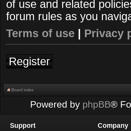
of use and related polici
forum rules as you navig
Terms of use
|
Privacy 
Register
Board index
Powered by
phpBB
® Fo
Support
Company