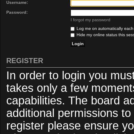
Username:
Password:
I forgot my password
Log me on automatically each v
Hide my online status this ses
REGISTER
In order to login you mus
takes only a few moments
capabilities. The board a
additional permissions to
register please ensure yo