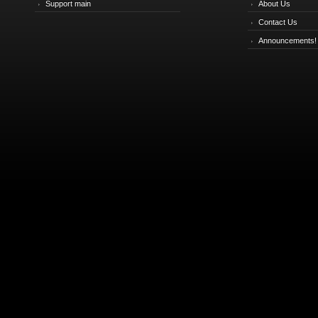
Support main
About Us
Contact Us
Announcements!