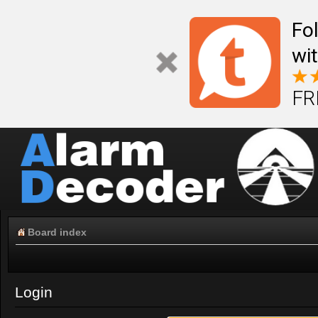
Fo
wi
FR
Board index
Login