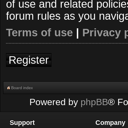
of use and related polici
forum rules as you navig
Terms of use
|
Privacy 
Register
Board index
Powered by
phpBB
® Fo
Support
Company