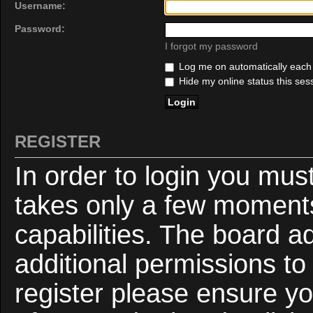
Username:
Password:
I forgot my password
Log me on automatically each v
Hide my online status this ses
REGISTER
In order to login you mus
takes only a few moments
capabilities. The board a
additional permissions to
register please ensure yo