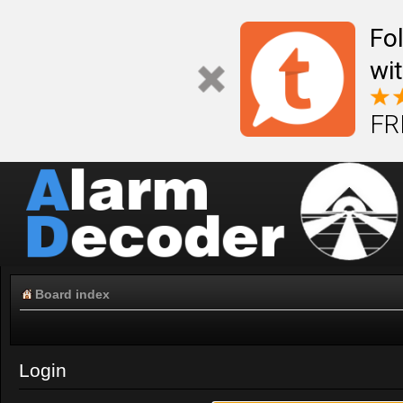
Fo
wi
FR
Board index
Login