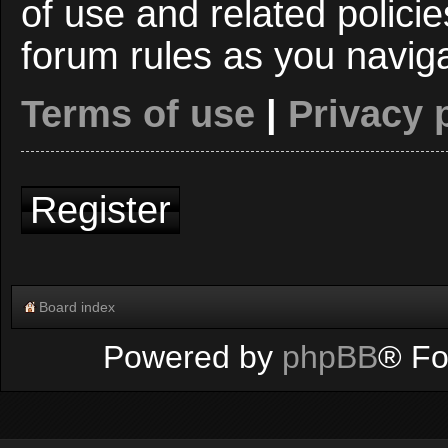
of use and related polici
forum rules as you navig
Terms of use
|
Privacy 
Register
Board index
Powered by
phpBB
® Fo