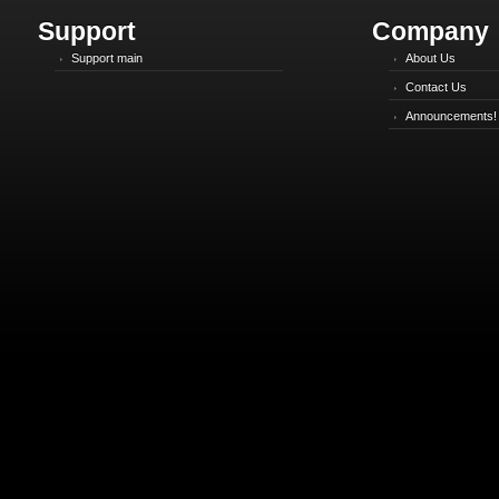
Support
Company
Support main
About Us
Contact Us
Announcements!