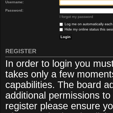
Username:
Password:
I forgot my password
Log me on automatically each v
Hide my online status this ses
REGISTER
In order to login you mus
takes only a few moments
capabilities. The board a
additional permissions to
register please ensure yo