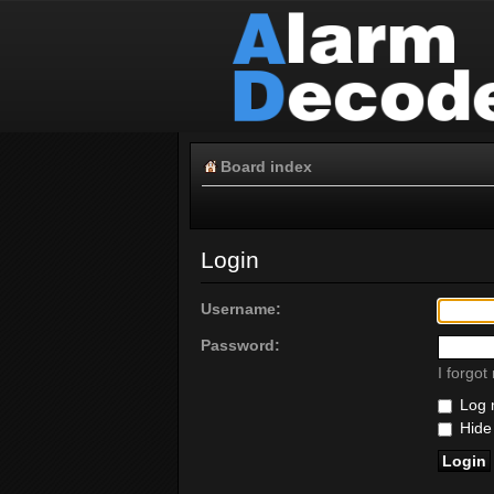
Board index
Login
Username:
Password:
I forgo
Log m
Hide 