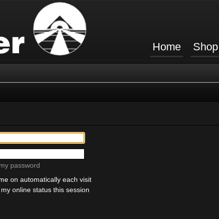
Home
Shop
t my password
e on automatically each visit
my online status this session