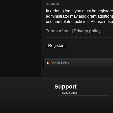
REGISTER
In order to login you must be registe
administrator may also grant additiona
use and related policies. Please ensu
Terms of use
|
Privacy policy
Register
Board index
Support
Support main