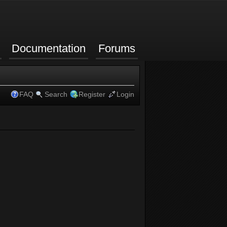
Documentation
Forums
FAQ
Search
Register
Login