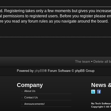
red. Registering takes only a few moments but gives you increase
l permissions to registered users. Before you register please en
re you read any forum rules as you navigate around the board.
The team
•
Delete all 
Powered by
phpBB
® Forum Software © phpBB Group
Company
News &
About Us
Contact Us
Nu Tech Software
Announcements!
Copyright © All