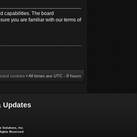
d capabilities. The board
sure you are familiar with our terms of
board cookies
• All times are UTC - 8 hours
 Updates
 Solutions, Inc.
 Rights Reserved