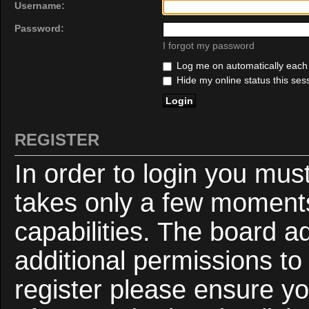
Username:
Password:
I forgot my password
Log me on automatically each v
Hide my online status this ses
REGISTER
In order to login you mus
takes only a few moments
capabilities. The board a
additional permissions to
register please ensure yo