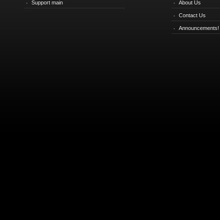
Support main
About Us
Contact Us
Announcements!