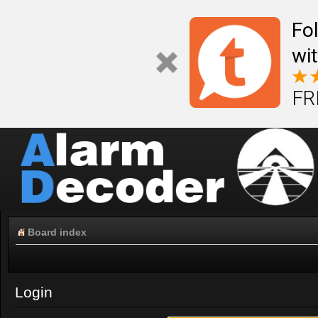
Fo
wi
FR
Board index
Login