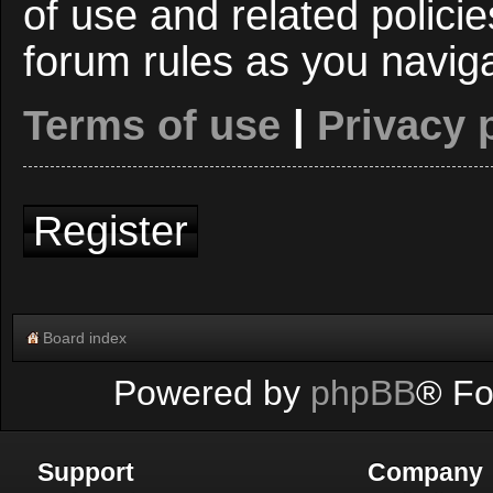
of use and related polici
forum rules as you navig
Terms of use
|
Privacy 
Register
Board index
Powered by
phpBB
® Fo
Support
Company