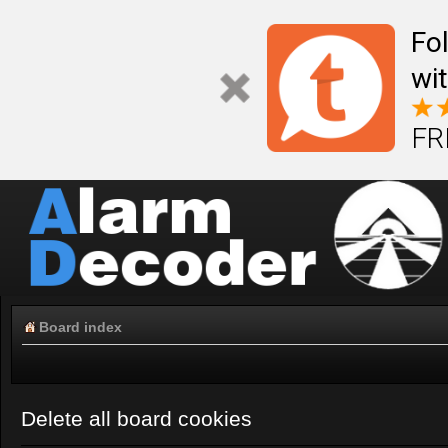
Fo
wi
FR
Board index
Delete all board cookies