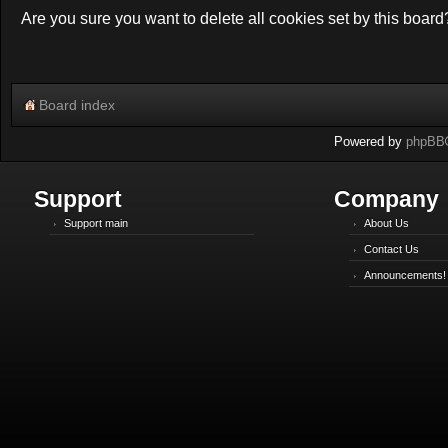
Are you sure you want to delete all cookies set by this board
Board index
Powered by
phpBB
Support
Company
Support main
About Us
Contact Us
Announcements!