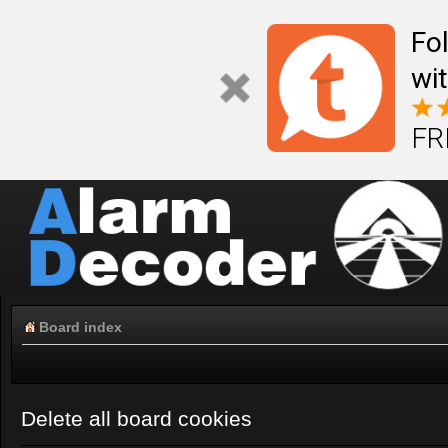
Fo
wi
FR
Board index
Delete all board cookies