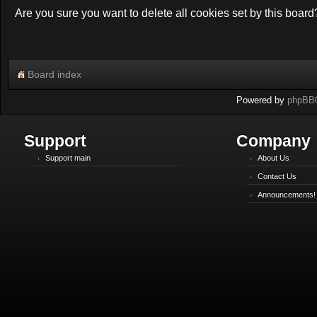
Are you sure you want to delete all cookies set by this board
Board index
Powered by
phpBB
Support
Company
Support main
About Us
Contact Us
Announcements!