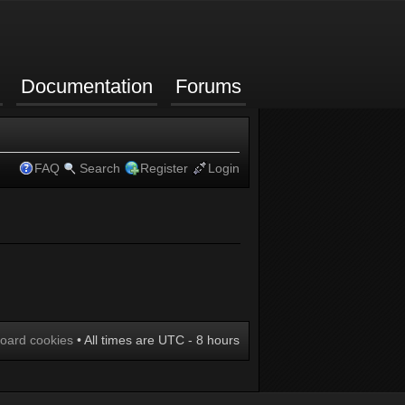
Documentation
Forums
FAQ
Search
Register
Login
board cookies
• All times are UTC - 8 hours