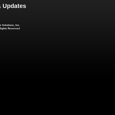
 Updates
 Solutions, Inc.
 Rights Reserved