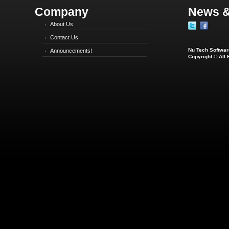
Company
News &
About Us
Contact Us
Nu Tech Software
Announcements!
Copyright © All