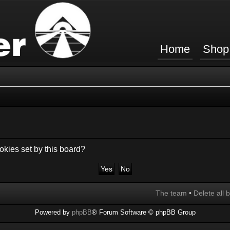
Home
Shop
okies set by this board?
The team
•
Delete all 
Powered by
phpBB
® Forum Software © phpBB Group