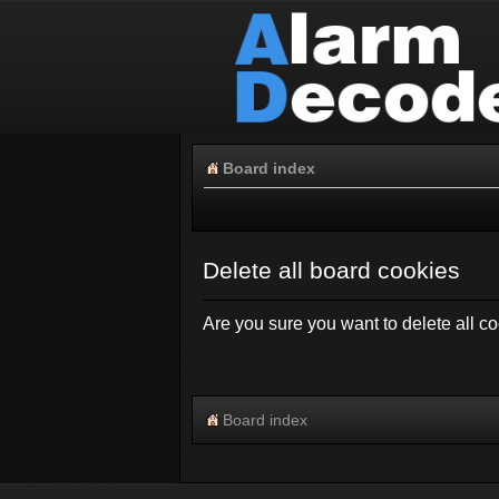
Board index
Delete all board cookies
Are you sure you want to delete all co
Board index