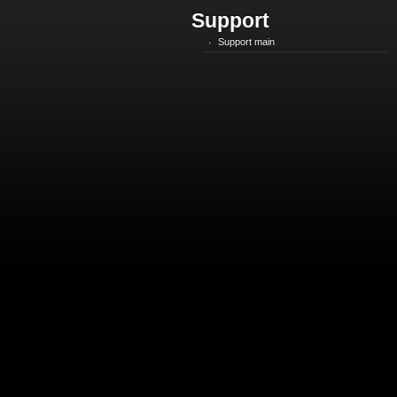
Support
Support main