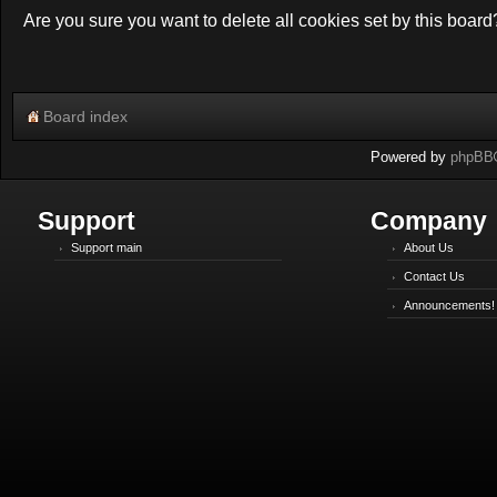
Are you sure you want to delete all cookies set by this board
Board index
Powered by
phpBB
Support
Company
Support main
About Us
Contact Us
Announcements!