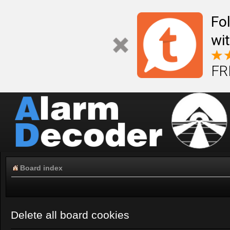
Fo
wi
FR
Board index
Delete all board cookies