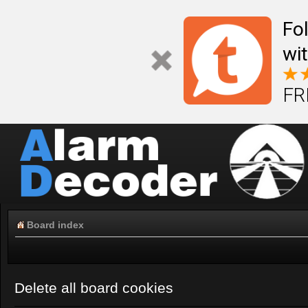
Fo
wi
FR
Board index
Delete all board cookies