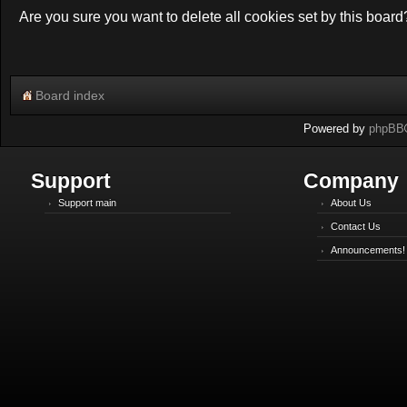
Are you sure you want to delete all cookies set by this board
Board index
Powered by
phpBB
Support
Company
Support main
About Us
Contact Us
Announcements!