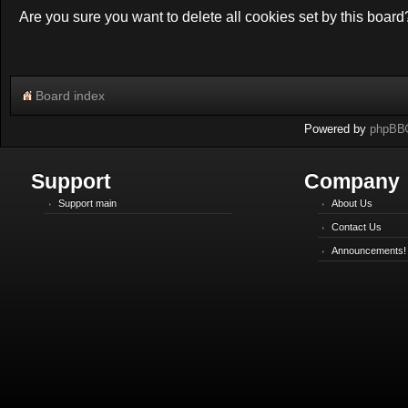
Are you sure you want to delete all cookies set by this board
Board index
Powered by
phpBB
Support
Company
Support main
About Us
Contact Us
Announcements!