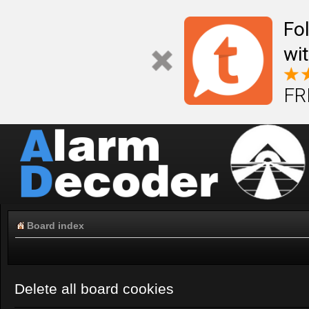
Fo
wi
FR
Board index
Delete all board cookies