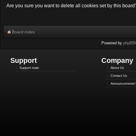
Are you sure you want to delete all cookies set by this board
Board index
Powered by
phpBB
Support
Company
Support main
About Us
Contact Us
Announcements!