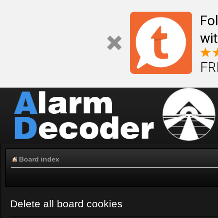
Fo
wi
FR
Board index
Delete all board cookies